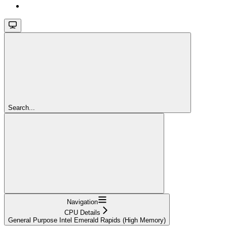
Search...
Navigation
CPU Details
General Purpose Intel Emerald Rapids (High Memory)