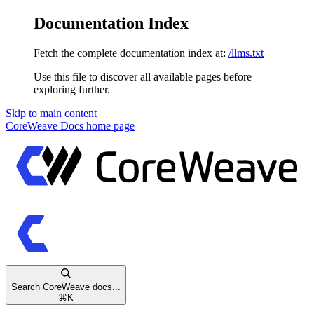
Documentation Index
Fetch the complete documentation index at:
/llms.txt
Use this file to discover all available pages before
exploring further.
Skip to main content
CoreWeave Docs
home page
Search CoreWeave docs...
⌘
K