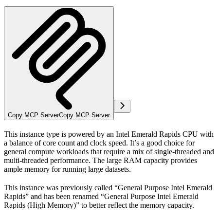
Copy MCP Server
Copy MCP Server
This instance type is powered by an Intel Emerald Rapids CPU with
a balance of core count and clock speed. It’s a good choice for
general compute workloads that require a mix of single-threaded and
multi-threaded performance. The large RAM capacity provides
ample memory for running large datasets.
This instance was previously called “General Purpose Intel Emerald
Rapids” and has been renamed “General Purpose Intel Emerald
Rapids (High Memory)” to better reflect the memory capacity.