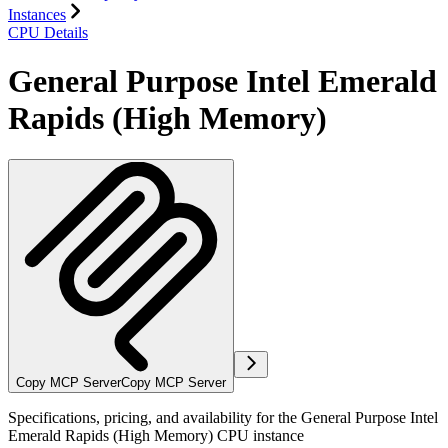
Instances
CPU Details
General Purpose Intel Emerald
Rapids (High Memory)
Copy MCP Server
Copy MCP Server
Specifications, pricing, and availability for the General Purpose Intel
Emerald Rapids (High Memory) CPU instance