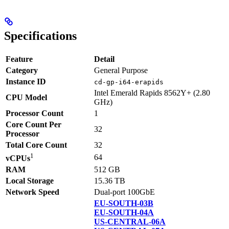
Specifications
Feature
Detail
Category
General Purpose
Instance ID
cd-gp-i64-erapids
Intel Emerald Rapids 8562Y+ (2.80
CPU Model
GHz)
Processor Count
1
Core Count Per
32
Processor
Total Core Count
32
1
64
vCPUs
RAM
512 GB
Local Storage
15.36 TB
Network Speed
Dual-port 100GbE
EU-SOUTH-03B
EU-SOUTH-04A
US-CENTRAL-06A