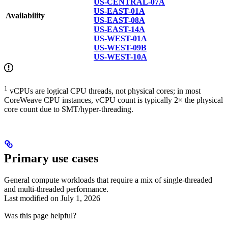
US-CENTRAL-07A
US-EAST-01A
Availability
US-EAST-08A
US-EAST-14A
US-WEST-01A
US-WEST-09B
US-WEST-10A
1
vCPUs are logical CPU threads, not physical cores; in most
CoreWeave CPU instances, vCPU count is typically 2× the physical
core count due to SMT/hyper-threading.
Primary use cases
General compute workloads that require a mix of single-threaded
and multi-threaded performance.
Last modified on
July 1, 2026
Was this page helpful?