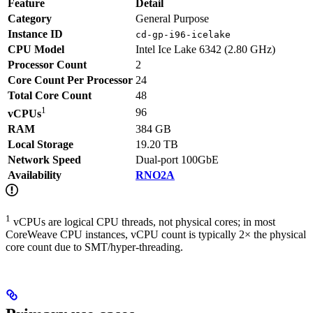
Feature
Detail
Category
General Purpose
Instance ID
cd-gp-i96-icelake
CPU Model
Intel Ice Lake 6342 (2.80 GHz)
Processor Count
2
Core Count Per Processor
24
Total Core Count
48
1
96
vCPUs
RAM
384 GB
Local Storage
19.20 TB
Network Speed
Dual-port 100GbE
Availability
RNO2A
1
vCPUs are logical CPU threads, not physical cores; in most
CoreWeave CPU instances, vCPU count is typically 2× the physical
core count due to SMT/hyper-threading.