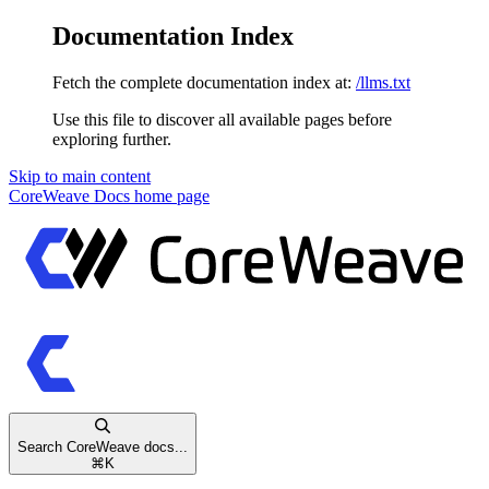
Documentation Index
Fetch the complete documentation index at:
/llms.txt
Use this file to discover all available pages before
exploring further.
Skip to main content
CoreWeave Docs
home page
Search CoreWeave docs...
⌘
K