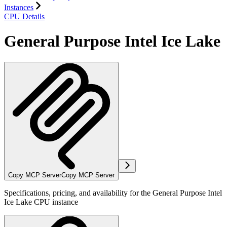
Instances
CPU Details
General Purpose Intel Ice Lake
Copy MCP Server
Copy MCP Server
Specifications, pricing, and availability for the General Purpose Intel
Ice Lake CPU instance