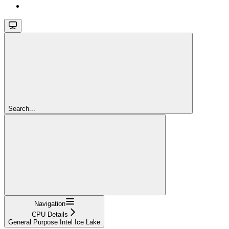
Search...
Navigation
CPU Details
General Purpose Intel Ice Lake