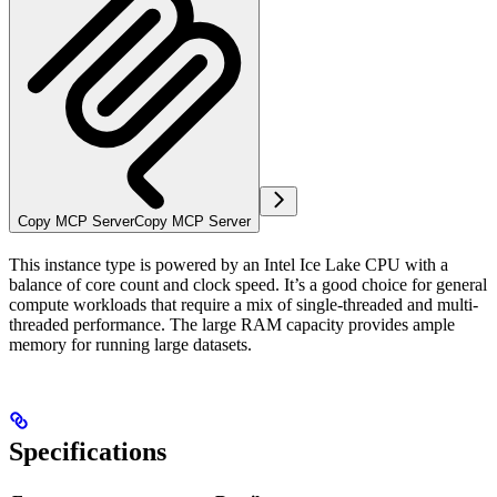
Copy MCP Server
Copy MCP Server
This instance type is powered by an Intel Ice Lake CPU with a
balance of core count and clock speed. It’s a good choice for general
compute workloads that require a mix of single-threaded and multi-
threaded performance. The large RAM capacity provides ample
memory for running large datasets.
Specifications