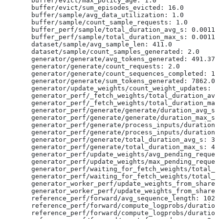
  buffer/evict/max_policy_age: 1.0
  buffer/evict/sum_episodes_evicted: 16.0
  buffer/sample/avg_data_utilization: 1.0
  buffer/sample/count_sample_requests: 1.0
  buffer_perf/sample/total_duration_avg_s: 0.00113
  buffer_perf/sample/total_duration_max_s: 0.00113
  dataset/sample/avg_sample_len: 411.0
  dataset/sample/count_samples_generated: 2.0
  generator/generate/avg_tokens_generated: 491.375
  generator/generate/count_requests: 2.0
  generator/generate/count_sequences_completed: 16
  generator/generate/sum_tokens_generated: 7862.0
  generator/update_weights/count_weight_updates: 1
  generator_perf/_fetch_weights/total_duration_avg
  generator_perf/_fetch_weights/total_duration_max
  generator_perf/generate/generate/duration_avg_s:
  generator_perf/generate/generate/duration_max_s:
  generator_perf/generate/process_inputs/duration_
  generator_perf/generate/process_inputs/duration_
  generator_perf/generate/total_duration_avg_s: 3.
  generator_perf/generate/total_duration_max_s: 4.
  generator_perf/update_weights/avg_pending_reques
  generator_perf/update_weights/max_pending_reques
  generator_perf/waiting_for_fetch_weights/total_d
  generator_perf/waiting_for_fetch_weights/total_d
  generator_worker_perf/update_weights_from_shared
  generator_worker_perf/update_weights_from_shared
  reference_perf/forward/avg_sequence_length: 1024
  reference_perf/forward/compute_logprobs/duration
  reference_perf/forward/compute_logprobs/duration