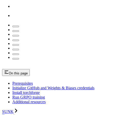
On this page
Prerequisites
Initialize GitHub and Weights & Biases credentials
Install torchforge
Run GRPO training
Additional resources
SUNK