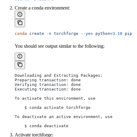
Create a conda environment:
conda
 create
 -n
 torchforge
 --yes
 python=
3.10
 pip
You should see output similar to the following:
Downloading and Extracting Packages:
Preparing transaction: done
Verifying transaction: done
Executing transaction: done
To activate this environment, use
    $ conda activate torchforge
To deactivate an active environment, use
    $ conda deactivate
Activate torchforge: