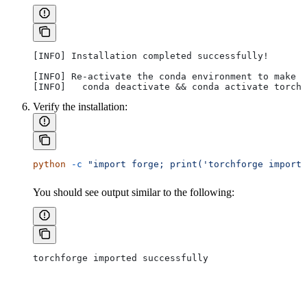
[INFO] Installation completed successfully!
[INFO] Re-activate the conda environment to make t
[INFO]   conda deactivate && conda activate torchf
Verify the installation:
python
 -c
 "import forge; print('torchforge importe
You should see output similar to the following:
torchforge imported successfully