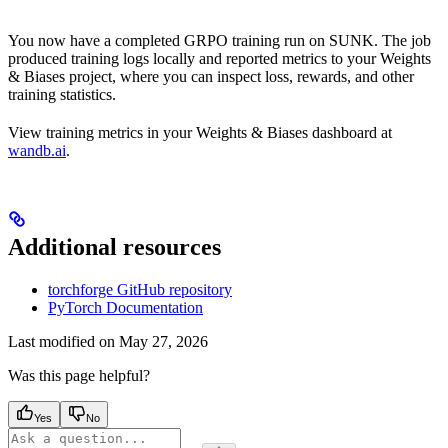
You now have a completed GRPO training run on SUNK. The job
produced training logs locally and reported metrics to your Weights
& Biases project, where you can inspect loss, rewards, and other
training statistics.
View training metrics in your Weights & Biases dashboard at
wandb.ai
.
Additional resources
torchforge GitHub repository
PyTorch Documentation
Last modified on
May 27, 2026
Was this page helpful?
Yes
No