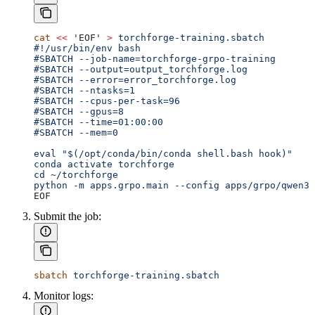
cat
 <<
 'EOF'
 >
 torchforge-training.sbatch
#!/usr/bin/env bash
#SBATCH --job-name=torchforge-grpo-training
#SBATCH --output=output_torchforge.log
#SBATCH --error=error_torchforge.log
#SBATCH --ntasks=1
#SBATCH --cpus-per-task=96
#SBATCH --gpus=8
#SBATCH --time=01:00:00
#SBATCH --mem=0
eval "$(/opt/conda/bin/conda shell.bash hook)"
conda activate torchforge
cd ~/torchforge
python -m apps.grpo.main --config apps/grpo/qwen3_
EOF
Submit the job:
sbatch
 torchforge-training.sbatch
Monitor logs: