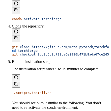
conda
 activate
 torchforge
Clone the repository:
git
 clone
 https://github.com/meta-pytorch/torchfor
cd
 torchforge
git
 checkout
 8bd8d5d3c793ca6e2930b471b8ada67ce2458
Run the installation script:
The installation script takes 5 to 15 minutes to complete.
./scripts/install.sh
You should see output similar to the following. You don’t
need to re-activate the conda environment: