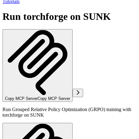
Tutorials
Run torchforge on SUNK
Copy MCP Server
Copy MCP Server
Run Grouped Relative Policy Optimization (GRPO) training with
torchforge on SUNK