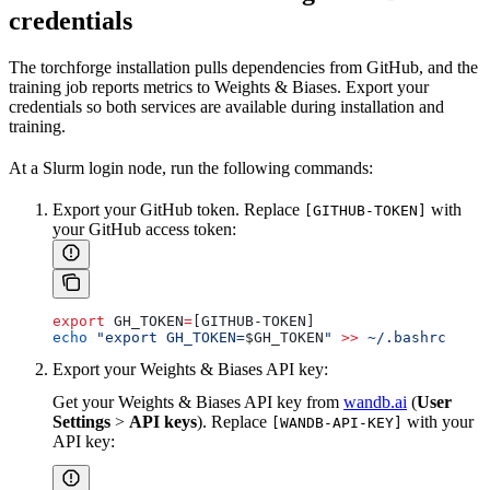
credentials
The torchforge installation pulls dependencies from GitHub, and the
training job reports metrics to Weights & Biases. Export your
credentials so both services are available during installation and
training.
At a Slurm login node, run the following commands:
Export your GitHub token. Replace
with
[GITHUB-TOKEN]
your GitHub access token:
export
 GH_TOKEN
=
[GITHUB-TOKEN]
echo
 "export GH_TOKEN=
$GH_TOKEN
"
 >>
 ~/.bashrc
Export your Weights & Biases API key:
Get your Weights & Biases API key from
wandb.ai
(
User
Settings
>
API keys
). Replace
with your
[WANDB-API-KEY]
API key: