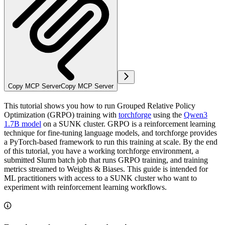
Copy MCP Server
Copy MCP Server
This tutorial shows you how to run Grouped Relative Policy
Optimization (GRPO) training with
torchforge
using the
Qwen3
1.7B model
on a SUNK cluster. GRPO is a reinforcement learning
technique for fine-tuning language models, and torchforge provides
a PyTorch-based framework to run this training at scale. By the end
of this tutorial, you have a working torchforge environment, a
submitted Slurm batch job that runs GRPO training, and training
metrics streamed to Weights & Biases. This guide is intended for
ML practitioners with access to a SUNK cluster who want to
experiment with reinforcement learning workflows.