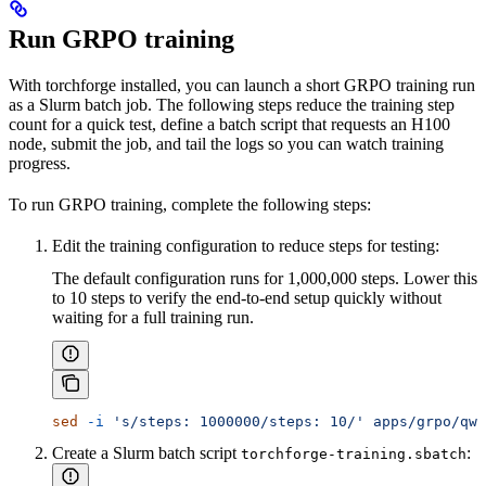
Run GRPO training
With torchforge installed, you can launch a short GRPO training run
as a Slurm batch job. The following steps reduce the training step
count for a quick test, define a batch script that requests an H100
node, submit the job, and tail the logs so you can watch training
progress.
To run GRPO training, complete the following steps:
Edit the training configuration to reduce steps for testing:
The default configuration runs for 1,000,000 steps. Lower this
to 10 steps to verify the end-to-end setup quickly without
waiting for a full training run.
sed
 -i
 's/steps: 1000000/steps: 10/'
 apps/grpo/qwe
Create a Slurm batch script
:
torchforge-training.sbatch