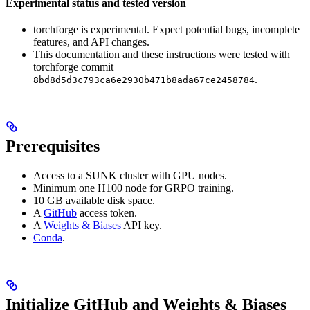
Experimental status and tested version
torchforge is experimental. Expect potential bugs, incomplete
features, and API changes.
This documentation and these instructions were tested with
torchforge commit
.
8bd8d5d3c793ca6e2930b471b8ada67ce2458784
Prerequisites
Access to a SUNK cluster with GPU nodes.
Minimum one H100 node for GRPO training.
10 GB available disk space.
A
GitHub
access token.
A
Weights & Biases
API key.
Conda
.
Initialize GitHub and Weights & Biases