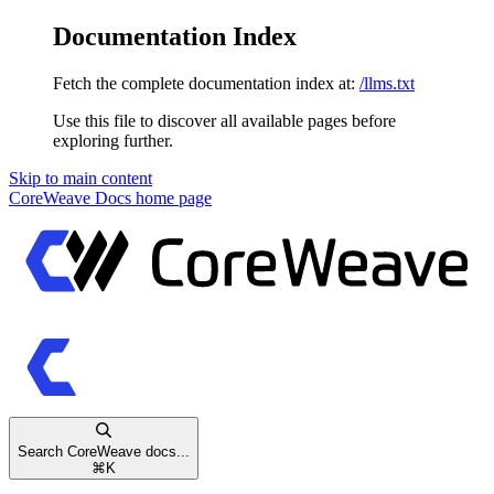
Documentation Index
Fetch the complete documentation index at:
/llms.txt
Use this file to discover all available pages before
exploring further.
Skip to main content
CoreWeave Docs
home page
Search CoreWeave docs...
⌘
K