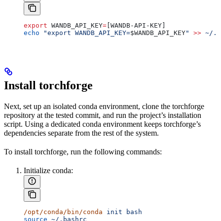
export
 WANDB_API_KEY
=
[WANDB-API-KEY]
echo
 "export WANDB_API_KEY=
$WANDB_API_KEY
"
 >>
 ~/.b
Install torchforge
Next, set up an isolated conda environment, clone the torchforge
repository at the tested commit, and run the project’s installation
script. Using a dedicated conda environment keeps torchforge’s
dependencies separate from the rest of the system.
To install torchforge, run the following commands:
Initialize conda:
/opt/conda/bin/conda
 init
 bash
source
 ~/.bashrc