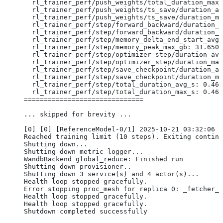
  rl_trainer_perf/push_weights/total_duration_max_
  rl_trainer_perf/push_weights/ts_save/duration_av
  rl_trainer_perf/push_weights/ts_save/duration_ma
  rl_trainer_perf/step/forward_backward/duration_a
  rl_trainer_perf/step/forward_backward/duration_m
  rl_trainer_perf/step/memory_delta_end_start_avg_
  rl_trainer_perf/step/memory_peak_max_gb: 31.6507
  rl_trainer_perf/step/optimizer_step/duration_avg
  rl_trainer_perf/step/optimizer_step/duration_max
  rl_trainer_perf/step/save_checkpoint/duration_av
  rl_trainer_perf/step/save_checkpoint/duration_ma
  rl_trainer_perf/step/total_duration_avg_s: 0.463
  rl_trainer_perf/step/total_duration_max_s: 0.463
==============================
... skipped for brevity ...
[0] [0] [ReferenceModel-0/1] 2025-10-21 03:32:06 I
Reached training limit (10 steps). Exiting continu
Shutting down...
Shutting down metric logger...
WandbBackend global_reduce: Finished run
Shutting down provisioner..
Shutting down 3 service(s) and 4 actor(s)...
Health loop stopped gracefully.
Error stopping proc_mesh for replica 0: _fetcher_p
Health loop stopped gracefully.
Health loop stopped gracefully.
Shutdown completed successfully