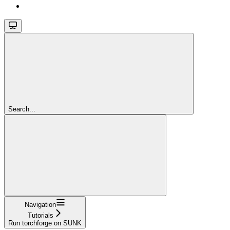
Search...
Navigation
Tutorials
Run torchforge on SUNK