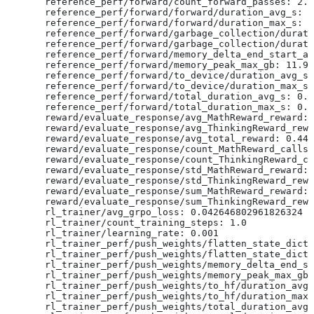
  reference_perf/forward/count_forward_passes: 2.0
  reference_perf/forward/forward/duration_avg_s: 0
  reference_perf/forward/forward/duration_max_s: 0
  reference_perf/forward/garbage_collection/durati
  reference_perf/forward/garbage_collection/durati
  reference_perf/forward/memory_delta_end_start_av
  reference_perf/forward/memory_peak_max_gb: 11.93
  reference_perf/forward/to_device/duration_avg_s:
  reference_perf/forward/to_device/duration_max_s:
  reference_perf/forward/total_duration_avg_s: 0.0
  reference_perf/forward/total_duration_max_s: 0.0
  reward/evaluate_response/avg_MathReward_reward: 
  reward/evaluate_response/avg_ThinkingReward_rewa
  reward/evaluate_response/avg_total_reward: 0.440
  reward/evaluate_response/count_MathReward_calls:
  reward/evaluate_response/count_ThinkingReward_ca
  reward/evaluate_response/std_MathReward_reward: 
  reward/evaluate_response/std_ThinkingReward_rewa
  reward/evaluate_response/sum_MathReward_reward: 
  reward/evaluate_response/sum_ThinkingReward_rewa
  rl_trainer/avg_grpo_loss: 0.042646802961826324
  rl_trainer/count_training_steps: 1.0
  rl_trainer/learning_rate: 0.001
  rl_trainer_perf/push_weights/flatten_state_dict/
  rl_trainer_perf/push_weights/flatten_state_dict/
  rl_trainer_perf/push_weights/memory_delta_end_st
  rl_trainer_perf/push_weights/memory_peak_max_gb:
  rl_trainer_perf/push_weights/to_hf/duration_avg_
  rl_trainer_perf/push_weights/to_hf/duration_max_
  rl_trainer_perf/push_weights/total_duration_avg_