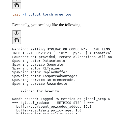
tail
 -f
 output_torchforge.log
Eventually, you see logs like the following:
Warning: setting HYPERACTOR_CODEC_MAX_FRAME_LENGTH
INFO 10-21 03:23:23 [__init__.py:235] Automaticall
Launcher not provided, remote allocations will not
Spawning actor DatasetActor
Spawning service Generator
Spawning actor RLTrainer
Spawning actor ReplayBuffer
Spawning actor ComputeAdvantages
Spawning service ReferenceModel
Spawning service RewardActor
... skipped for brevity ...
WandbBackend: Logged 75 metrics at global_step 4
=== [global_reduce] - METRICS STEP 4 ===
  buffer/add/count_episodes_added: 16.0
  buffer/evict/avg_policy_age: 1.0