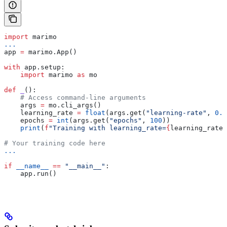
import
 marimo
...
app 
=
 marimo.App()
with
 app.setup:
    import
 marimo 
as
 mo
def
 _
():
    # Access command-line arguments
    args 
=
 mo.cli_args()
    learning_rate 
=
 float
(args.get(
"learning-rate"
, 
0.0
    epochs 
=
 int
(args.get(
"epochs"
, 
100
))
    print
(
f
"Training with learning_rate=
{
learning_rate
}
# Your training code here
...
if
 __name__
 ==
 "__main__"
:
    app.run()