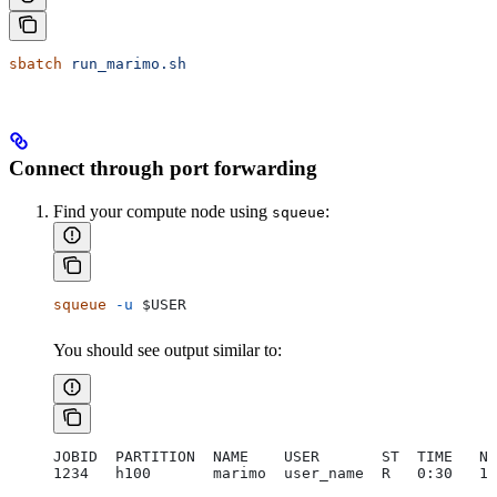
sbatch
 run_marimo.sh
Connect through port forwarding
Find your compute node using
:
squeue
squeue
 -u
 $USER
You should see output similar to:
JOBID  PARTITION  NAME    USER       ST  TIME   NO
1234   h100       marimo  user_name  R   0:30   1 