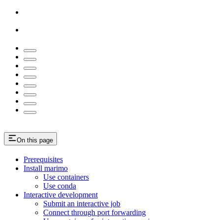
On this page
Prerequisites
Install marimo
Use containers
Use conda
Interactive development
Submit an interactive job
Connect through port forwarding