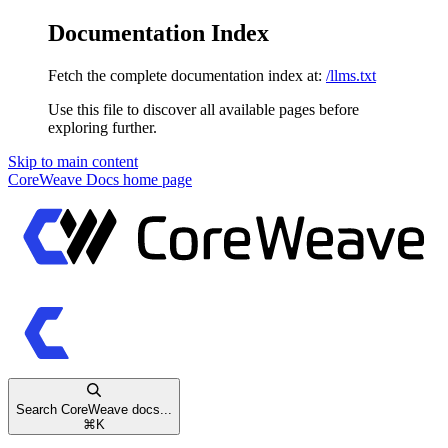
Documentation Index
Fetch the complete documentation index at:
/llms.txt
Use this file to discover all available pages before
exploring further.
Skip to main content
CoreWeave Docs
home page
Search CoreWeave docs...
⌘
K