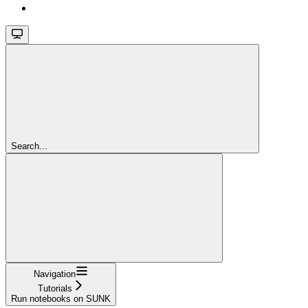
Search...
Navigation
Tutorials
Run notebooks on SUNK