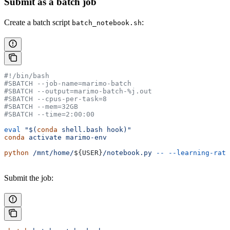
Submit as a batch job
Create a batch script
:
batch_notebook.sh
#!/bin/bash
#SBATCH --job-name=marimo-batch
#SBATCH --output=marimo-batch-%j.out
#SBATCH --cpus-per-task=8
#SBATCH --mem=32GB
#SBATCH --time=2:00:00
eval
 "$(
conda
 shell.bash hook)"
conda
 activate
 marimo-env
python
 /mnt/home/
${
USER
}
/notebook.py
 --
 --learning-rate
Submit the job: