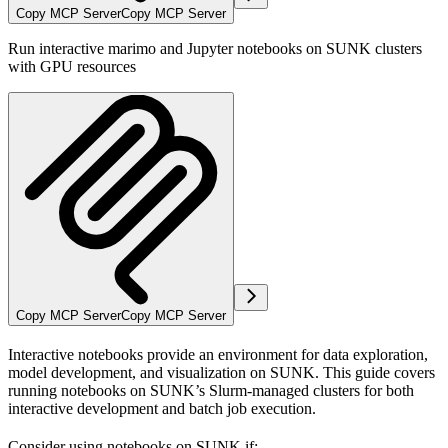
Copy MCP Server
Copy MCP Server
Run interactive marimo and Jupyter notebooks on SUNK clusters
with GPU resources
Copy MCP Server
Copy MCP Server
Interactive notebooks provide an environment for data exploration,
model development, and visualization on SUNK. This guide covers
running notebooks on SUNK’s Slurm-managed clusters for both
interactive development and batch job execution.
Consider using notebooks on SUNK if: