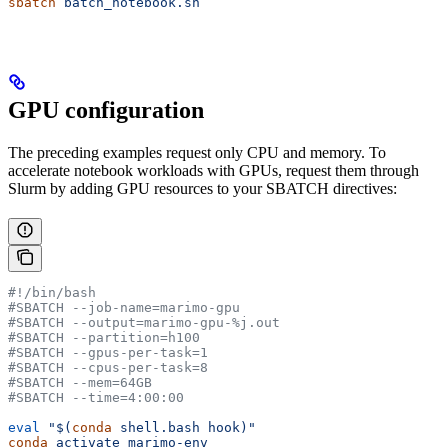
sbatch
 batch_notebook.sh
GPU configuration
The preceding examples request only CPU and memory. To
accelerate notebook workloads with GPUs, request them through
Slurm by adding GPU resources to your SBATCH directives:
#!/bin/bash
#SBATCH --job-name=marimo-gpu
#SBATCH --output=marimo-gpu-%j.out
#SBATCH --partition=h100
#SBATCH --gpus-per-task=1
#SBATCH --cpus-per-task=8
#SBATCH --mem=64GB
#SBATCH --time=4:00:00
eval
 "$(
conda
 shell.bash hook)"
conda
 activate
 marimo-env