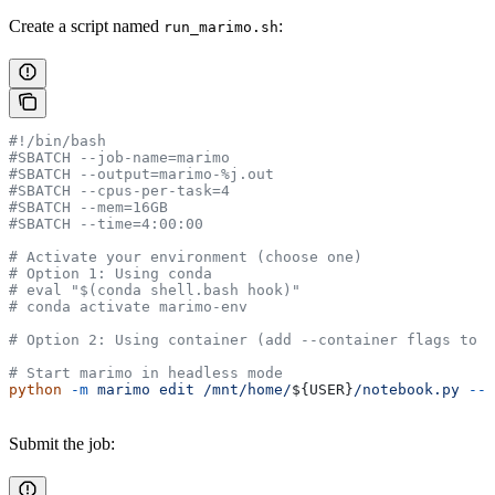
Create a script named
:
run_marimo.sh
#!/bin/bash
#SBATCH --job-name=marimo
#SBATCH --output=marimo-%j.out
#SBATCH --cpus-per-task=4
#SBATCH --mem=16GB
#SBATCH --time=4:00:00
# Activate your environment (choose one)
# Option 1: Using conda
# eval "$(conda shell.bash hook)"
# conda activate marimo-env
# Option 2: Using container (add --container flags to s
# Start marimo in headless mode
python
 -m
 marimo
 edit
 /mnt/home/
${
USER
}
/notebook.py
 --h
Submit the job: