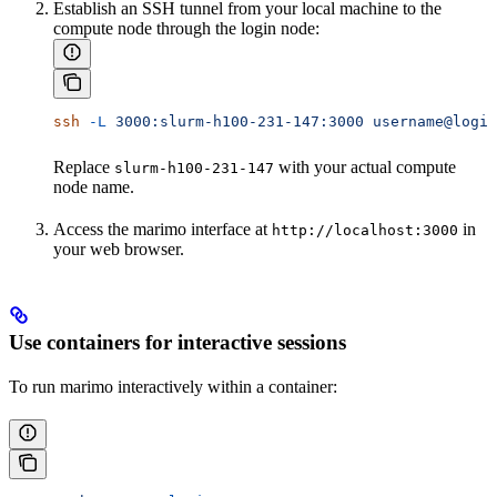
Establish an SSH tunnel from your local machine to the
compute node through the login node:
ssh
 -L
 3000:slurm-h100-231-147:3000
 username@login
Replace
with your actual compute
slurm-h100-231-147
node name.
Access the marimo interface at
in
http://localhost:3000
your web browser.
Use containers for interactive sessions
To run marimo interactively within a container: