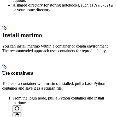
.
squeue
A shared directory for storing notebooks, such as
/mnt/data
or your home directory.
Install marimo
You can install marimo within a container or conda environment.
The recommended approach uses containers for reproducibility.
Use containers
To create a container with marimo installed, pull a base Python
container and save it as a squash file.
From the login node, pull a Python container and install
marimo: