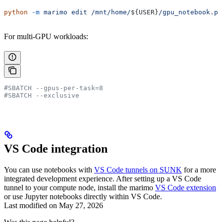
python
 -m
 marimo
 edit
 /mnt/home/
${
USER
}
/gpu_notebook.py
For multi-GPU workloads:
#SBATCH --gpus-per-task=8
#SBATCH --exclusive
VS Code integration
You can use notebooks with
VS Code tunnels on SUNK
for a more
integrated development experience. After setting up a VS Code
tunnel to your compute node, install the marimo
VS Code extension
or use Jupyter notebooks directly within VS Code.
Last modified on
May 27, 2026