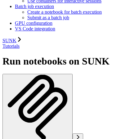
Use containers for interactive sessions
Batch job execution
Create a notebook for batch execution
Submit as a batch job
GPU configuration
VS Code integration
SUNK
Tutorials
Run notebooks on SUNK