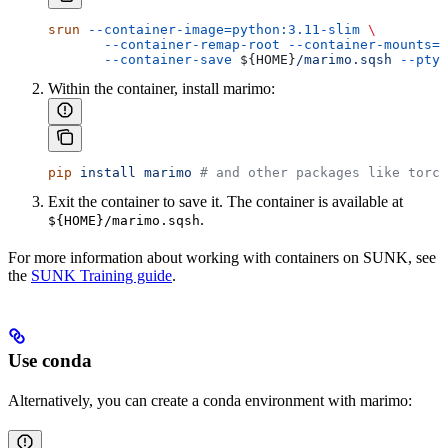
srun
 --container-image=python:3.11-slim
 \
       --container-remap-root
 --container-mounts=/
       --container-save
 ${
HOME
}
/marimo.sqsh
 --pty
 
Within the container, install marimo:
pip
 install
 marimo
 # and other packages like torc
Exit the container to save it. The container is available at
.
${HOME}/marimo.sqsh
For more information about working with containers on SUNK, see
the
SUNK Training guide
.
Use conda
Alternatively, you can create a conda environment with marimo: