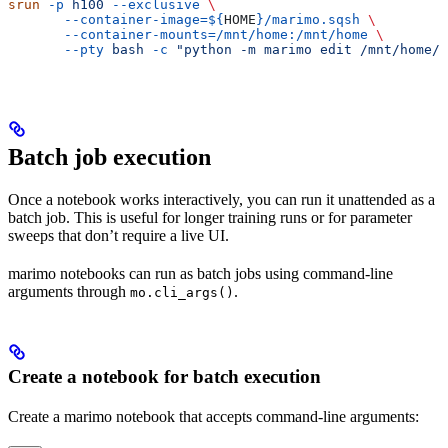
srun
 -p
 h100
 --exclusive
 \
       --container-image=${
HOME
}/marimo.sqsh
 \
       --container-mounts=/mnt/home:/mnt/home
 \
       --pty
 bash
 -c
 "python -m marimo edit /mnt/home/$
Batch job execution
Once a notebook works interactively, you can run it unattended as a
batch job. This is useful for longer training runs or for parameter
sweeps that don’t require a live UI.
marimo notebooks can run as batch jobs using command-line
arguments through
.
mo.cli_args()
Create a notebook for batch execution
Create a marimo notebook that accepts command-line arguments: