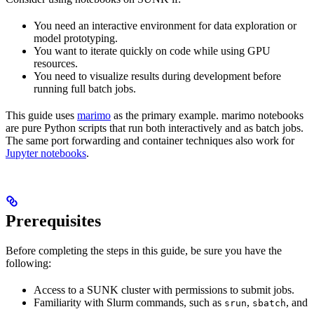
You need an interactive environment for data exploration or
model prototyping.
You want to iterate quickly on code while using GPU
resources.
You need to visualize results during development before
running full batch jobs.
This guide uses
marimo
as the primary example. marimo notebooks
are pure Python scripts that run both interactively and as batch jobs.
The same port forwarding and container techniques also work for
Jupyter notebooks
.
Prerequisites
Before completing the steps in this guide, be sure you have the
following:
Access to a SUNK cluster with permissions to submit jobs.
Familiarity with Slurm commands, such as
,
, and
srun
sbatch