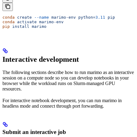
conda
 create
 --name
 marimo-env
 python=
3.11
 pip
conda
 activate
 marimo-env
pip
 install
 marimo
Interactive development
The following sections describe how to run marimo as an interactive
session on a compute node so you can develop notebooks in your
browser while the workload runs on Slurm-managed GPU
resources.
For interactive notebook development, you can run marimo in
headless mode and connect through port forwarding.
Submit an interactive job