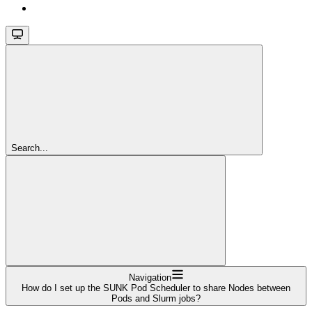
Search...
Navigation
How do I set up the SUNK Pod Scheduler to share Nodes between
Pods and Slurm jobs?