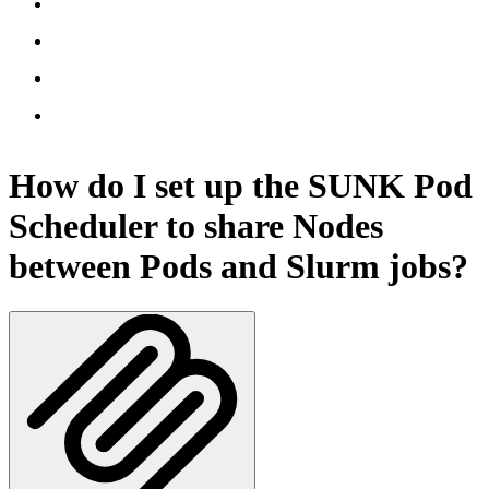
How do I set up the SUNK Pod
Scheduler to share Nodes
between Pods and Slurm jobs?