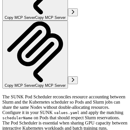
Copy MCP Server
Copy MCP Server
Copy MCP Server
Copy MCP Server
The SUNK Pod Scheduler reconciles resource accounting between
Slurm and the Kubernetes scheduler so Pods and Slurm jobs can
share the same Nodes without double-allocating resources.
Configure it in your SUNK
and apply the matching
values.yaml
on Pods that should respect Slurm reservations.
schedulerName
The Pod Scheduler is essential when sharing GPU capacity between
interactive Kubernetes workloads and batch training runs.