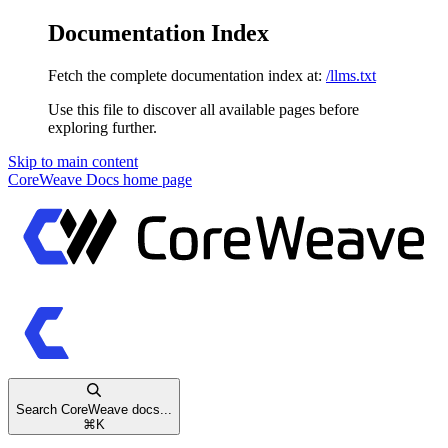
Documentation Index
Fetch the complete documentation index at:
/llms.txt
Use this file to discover all available pages before
exploring further.
Skip to main content
CoreWeave Docs
home page
Search CoreWeave docs...
⌘
K