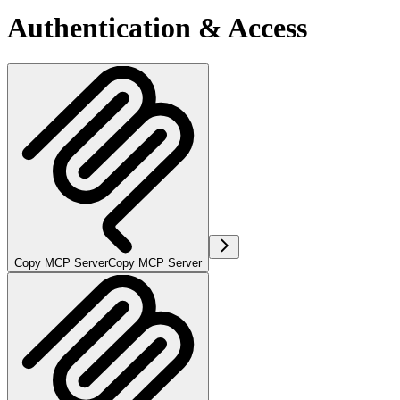
Authentication & Access
Copy MCP Server
Copy MCP Server