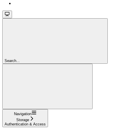
Search...
Navigation
Storage
Authentication & Access