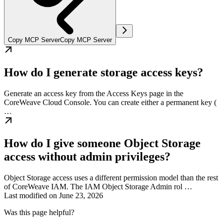
Copy MCP Server
Copy MCP Server
How do I generate storage access keys?
Generate an access key from the Access Keys page in the
CoreWeave Cloud Console. You can create either a permanent key (
…
How do I give someone Object Storage
access without admin privileges?
Object Storage access uses a different permission model than the rest
of CoreWeave IAM. The IAM Object Storage Admin rol …
Last modified on
June 23, 2026
Was this page helpful?