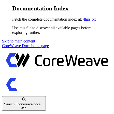
Documentation Index
Fetch the complete documentation index at:
/llms.txt
Use this file to discover all available pages before
exploring further.
Skip to main content
CoreWeave Docs
home page
Search CoreWeave docs...
⌘
K