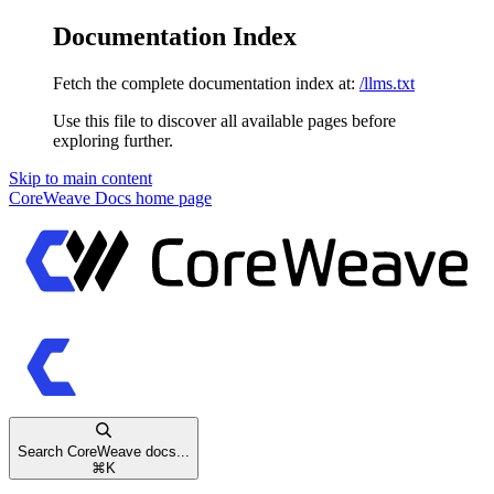
Documentation Index
Fetch the complete documentation index at:
/llms.txt
Use this file to discover all available pages before
exploring further.
Skip to main content
CoreWeave Docs
home page
Search CoreWeave docs...
⌘
K