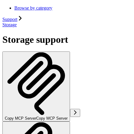
Browse by category
Support
Storage
Storage support
Copy MCP Server
Copy MCP Server