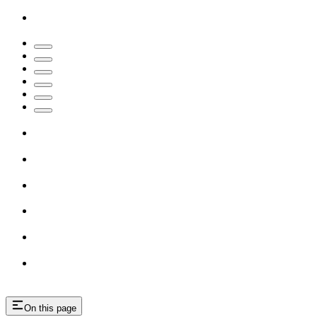
On this page