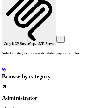
Copy MCP Server
Copy MCP Server
Select a category to view its related support articles.
Browse by category
Administrator