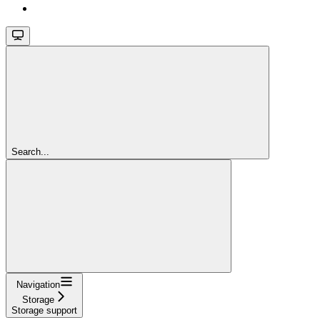
Search...
Navigation
Storage
Storage support