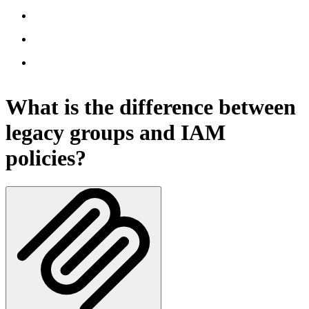
What is the difference between
legacy groups and IAM
policies?