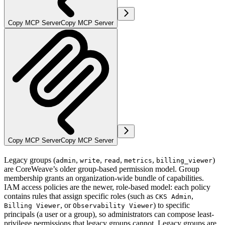
Copy MCP Server
Copy MCP Server
Copy MCP Server
Copy MCP Server
Legacy groups (
,
,
,
,
)
admin
write
read
metrics
billing_viewer
are CoreWeave’s older group-based permission model. Group
membership grants an organization-wide bundle of capabilities.
IAM access policies are the newer, role-based model: each policy
contains rules that assign specific roles (such as
,
CKS Admin
, or
) to specific
Billing Viewer
Observability Viewer
principals (a user or a group), so administrators can compose least-
privilege permissions that legacy groups cannot. Legacy groups are