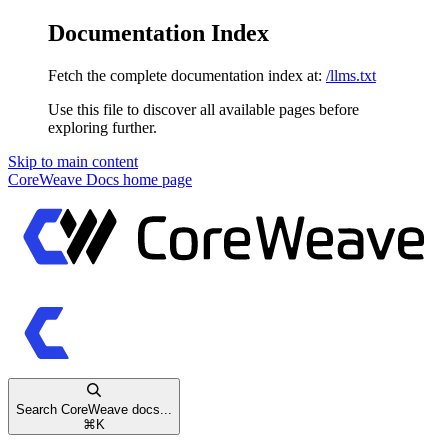
Documentation Index
Fetch the complete documentation index at:
/llms.txt
Use this file to discover all available pages before
exploring further.
Skip to main content
CoreWeave Docs
home page
Search CoreWeave docs...
⌘
K