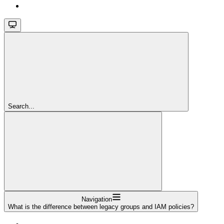
Search...
Navigation
What is the difference between legacy groups and IAM policies?