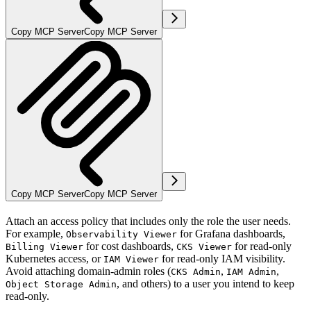
Copy MCP Server
Copy MCP Server
Copy MCP Server
Copy MCP Server
Attach an access policy that includes only the role the user needs.
For example,
for Grafana dashboards,
Observability Viewer
for cost dashboards,
for read-only
Billing Viewer
CKS Viewer
Kubernetes access, or
for read-only IAM visibility.
IAM Viewer
Avoid attaching domain-admin roles (
,
,
CKS Admin
IAM Admin
, and others) to a user you intend to keep
Object Storage Admin
read-only.