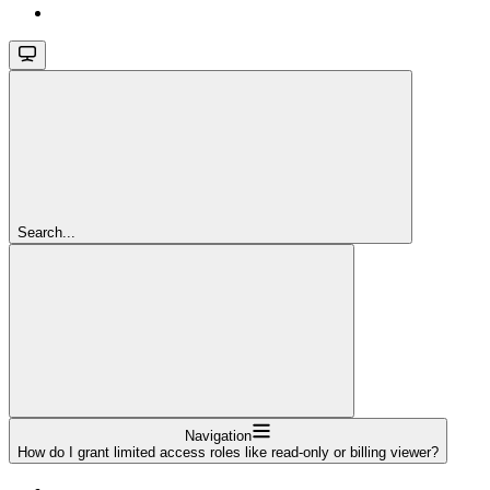
Search...
Navigation
How do I grant limited access roles like read-only or billing viewer?