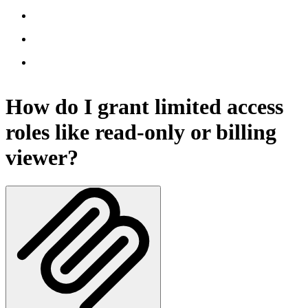
How do I grant limited access
roles like read-only or billing
viewer?