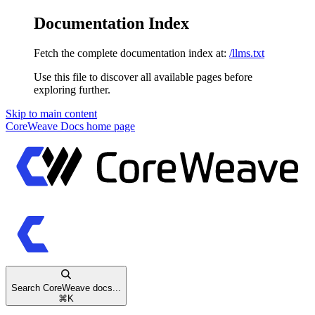
Documentation Index
Fetch the complete documentation index at:
/llms.txt
Use this file to discover all available pages before
exploring further.
Skip to main content
CoreWeave Docs
home page
Search CoreWeave docs...
⌘
K