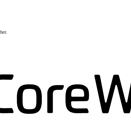
ther.