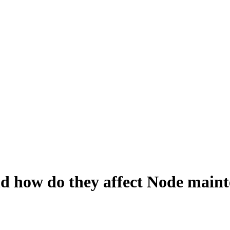
and how do they affect Node main