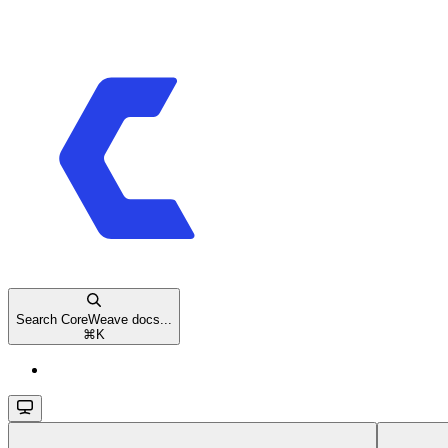
Search CoreWeave docs...
⌘
K