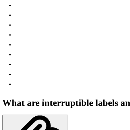
What are interruptible labels 