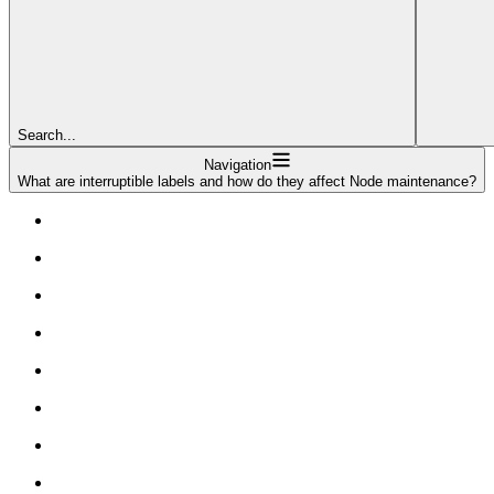
Search...
Navigation
What are interruptible labels and how do they affect Node maintenance?