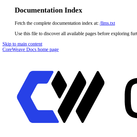
Documentation Index
Fetch the complete documentation index at:
/llms.txt
Use this file to discover all available pages before exploring fur
Skip to main content
CoreWeave Docs
home page