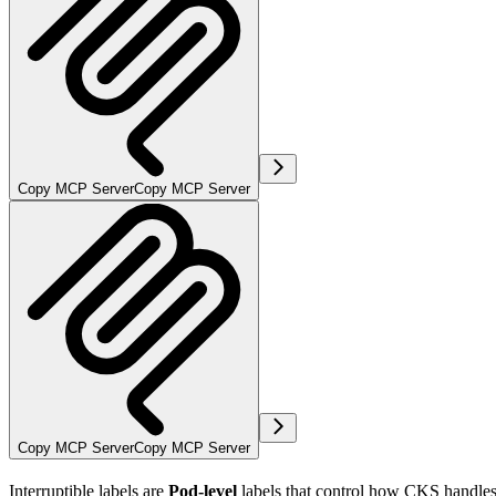
Copy MCP Server
Copy MCP Server
Copy MCP Server
Copy MCP Server
Interruptible labels are
Pod-level
labels that control how CKS handles 