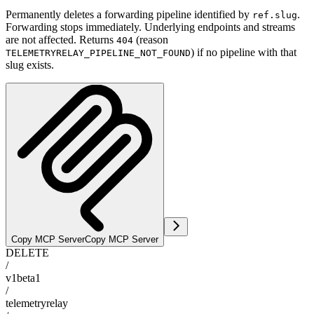
Permanently deletes a forwarding pipeline identified by
.
ref.slug
Forwarding stops immediately. Underlying endpoints and streams
are not affected. Returns
(reason
404
) if no pipeline with that
TELEMETRYRELAY_PIPELINE_NOT_FOUND
slug exists.
Copy MCP Server
Copy MCP Server
DELETE
/
v1beta1
/
telemetryrelay