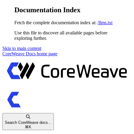
Documentation Index
Fetch the complete documentation index at:
/llms.txt
Use this file to discover all available pages before
exploring further.
Skip to main content
CoreWeave Docs
home page
Search CoreWeave docs...
⌘
K