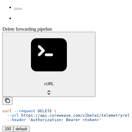
Delete forwarding pipeline
cURL
curl
 --request
 DELETE
 \
  --url
 https://api.coreweave.com/v1beta1/telemetryrela
  --header
 'Authorization: Bearer <token>'
200
default