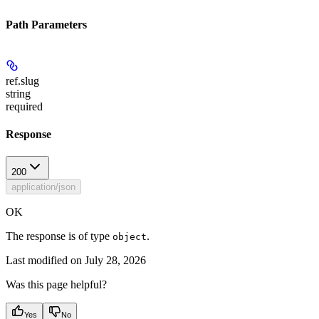
Path Parameters
ref.slug
string
required
Response
200
application/json
OK
The response is of type
.
object
Last modified on
July 28, 2026
Was this page helpful?
Yes
No