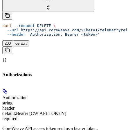
curl
 --request
 DELETE
 \
  --url
 https://api.coreweave.com/v1beta1/telemetryrela
  --header
 'Authorization: Bearer <token>'
200
default
{}
Authorizations
Authorization
string
header
default:
Bearer [CW-API-TOKEN]
required
CoreWeave API access token sent as a bearer token.