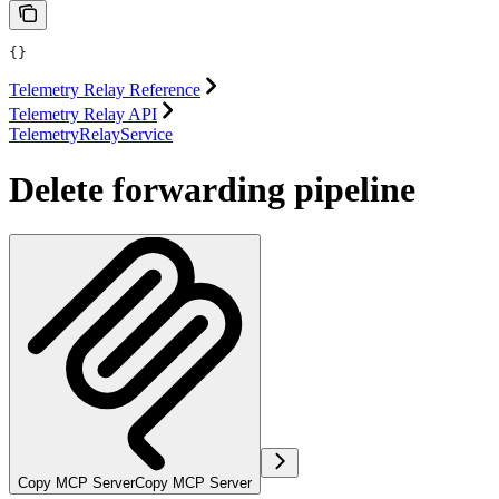
{}
Telemetry Relay Reference
Telemetry Relay API
TelemetryRelayService
Delete forwarding pipeline
Copy MCP Server
Copy MCP Server