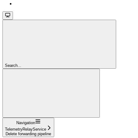
Search...
Navigation
TelemetryRelayService
Delete forwarding pipeline