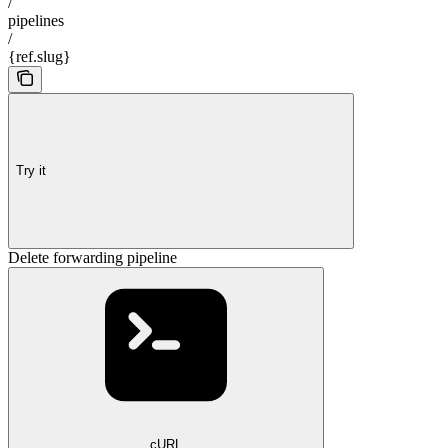
/
pipelines
/
{ref.slug}
Try it
Delete forwarding pipeline
cURL