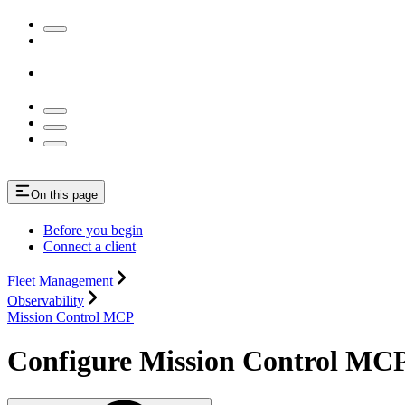
On this page
Before you begin
Connect a client
Fleet Management
Observability
Mission Control MCP
Configure Mission Control MC