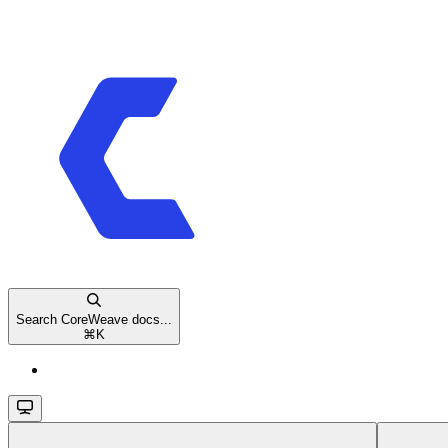
Search CoreWeave docs...
⌘
K