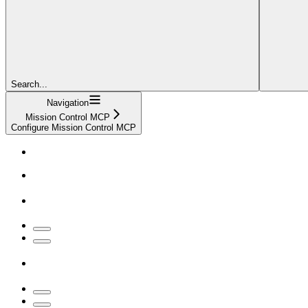
Search...
Navigation
Mission Control MCP
Configure Mission Control MCP