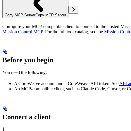
Copy MCP Server
Copy MCP Server
Configure your MCP-compatible client to connect to the hosted Missi
Mission Control MCP
. For the full tool catalog, see the
Mission Contr
Before you begin
You need the following:
A CoreWeave account and a CoreWeave API token. See
API a
An MCP-compatible client, such as Claude Code, Cursor, or C
Connect a client
1