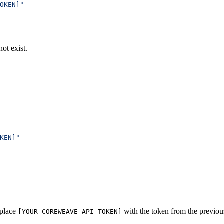
OKEN]"
not exist.
KEN]"
eplace
with the token from the previous
[YOUR-COREWEAVE-API-TOKEN]