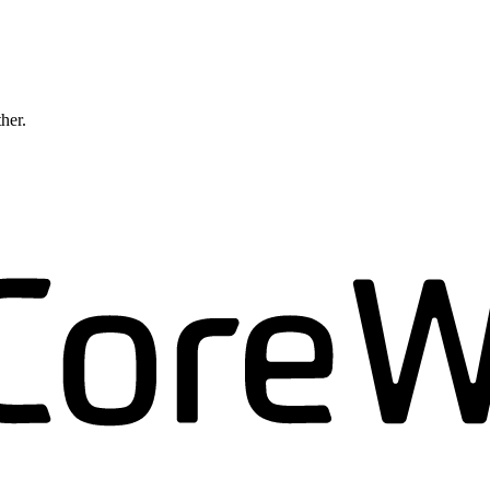
ther.