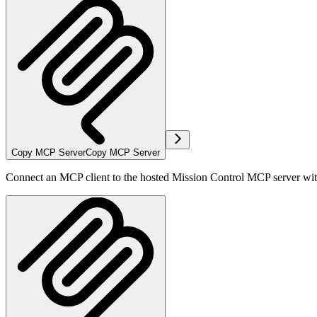
Copy MCP Server
Copy MCP Server
Connect an MCP client to the hosted Mission Control MCP server wi