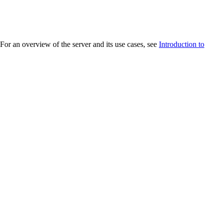
r an overview of the server and its use cases, see
Introduction to