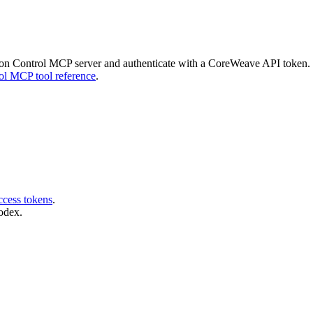
on Control MCP server and authenticate with a CoreWeave API token. Fo
ol MCP tool reference
.
ccess tokens
.
odex.