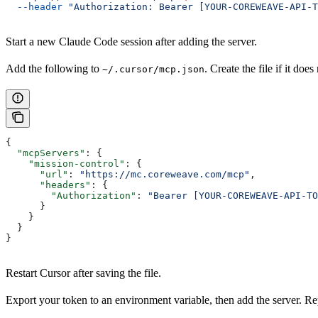
  --header
 "Authorization: Bearer [YOUR-COREWEAVE-API-T
Start a new Claude Code session after adding the server.
Add the following to
. Create the file if it does 
~/.cursor/mcp.json
{
  "mcpServers"
: {
    "mission-control"
: {
      "url"
: 
"https://mc.coreweave.com/mcp"
,
      "headers"
: {
        "Authorization"
: 
"Bearer [YOUR-COREWEAVE-API-TO
      }
    }
  }
}
Restart Cursor after saving the file.
Export your token to an environment variable, then add the server. R