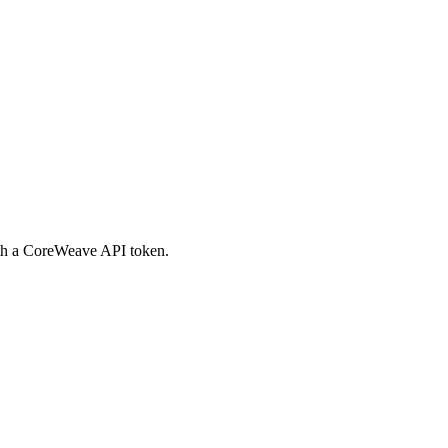
th a CoreWeave API token.