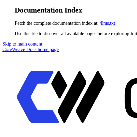
Documentation Index
Fetch the complete documentation index at:
/llms.txt
Use this file to discover all available pages before exploring fur
Skip to main content
CoreWeave Docs
home page