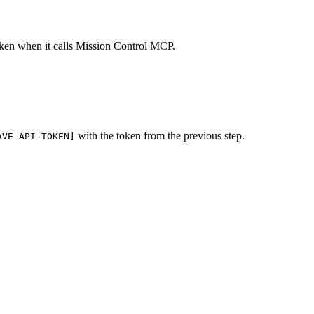
oken when it calls Mission Control MCP.
with the token from the previous step.
AVE-API-TOKEN]