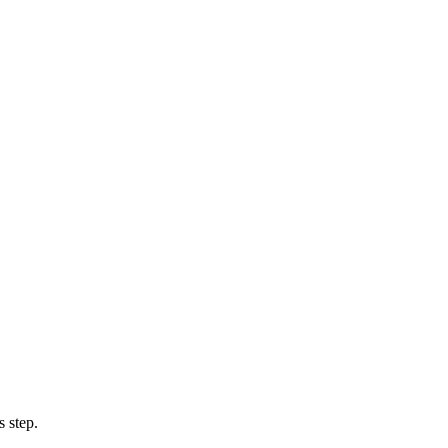
 step.