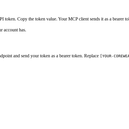
I token. Copy the token value. Your MCP client sends it as a bearer t
ur account has.
dpoint and send your token as a bearer token. Replace
[YOUR-COREWE