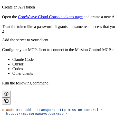
Create an API token
Open the
CoreWeave Cloud Console tokens page
and create a new AP
Treat the token like a password. It grants the same read access that yo
2
Add the server to your client
Configure your MCP client to connect to the Mission Control MCP en
Claude Code
Cursor
Codex
Other clients
Run the following command:
claude
 mcp
 add
 --transport
 http
 mission-control
 \
  https://mc.coreweave.com/mcp
 \