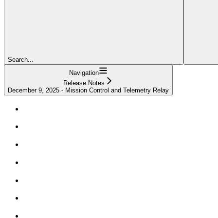
Search...
Navigation
Release Notes
December 9, 2025 - Mission Control and Telemetry Relay