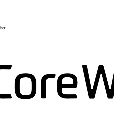
ther.