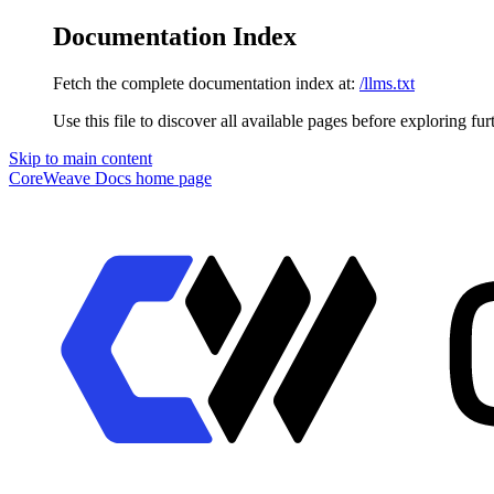
Documentation Index
Fetch the complete documentation index at:
/llms.txt
Use this file to discover all available pages before exploring fur
Skip to main content
CoreWeave Docs
home page