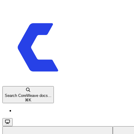
Search CoreWeave docs...
⌘
K