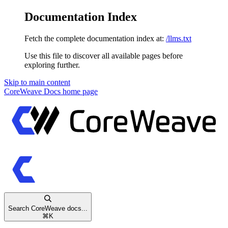
Documentation Index
Fetch the complete documentation index at:
/llms.txt
Use this file to discover all available pages before
exploring further.
Skip to main content
CoreWeave Docs
home page
Search CoreWeave docs...
⌘
K