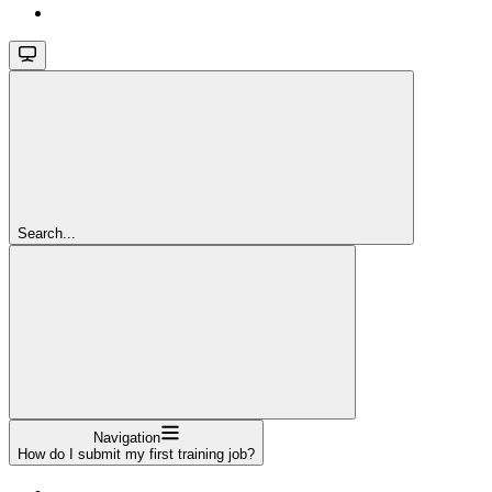
Search...
Navigation
How do I submit my first training job?