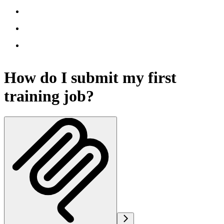
How do I submit my first
training job?