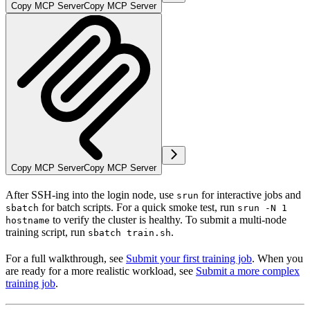
Copy MCP Server
Copy MCP Server
Copy MCP Server
Copy MCP Server
After SSH-ing into the login node, use
for interactive jobs and
srun
for batch scripts. For a quick smoke test, run
sbatch
srun -N 1
to verify the cluster is healthy. To submit a multi-node
hostname
training script, run
.
sbatch train.sh
For a full walkthrough, see
Submit your first training job
. When you
are ready for a more realistic workload, see
Submit a more complex
training job
.