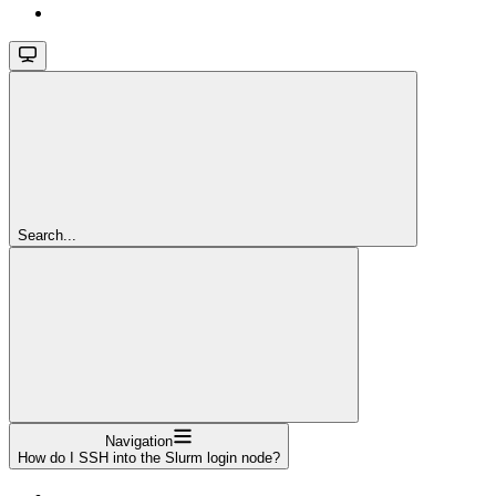
Search...
Navigation
How do I SSH into the Slurm login node?