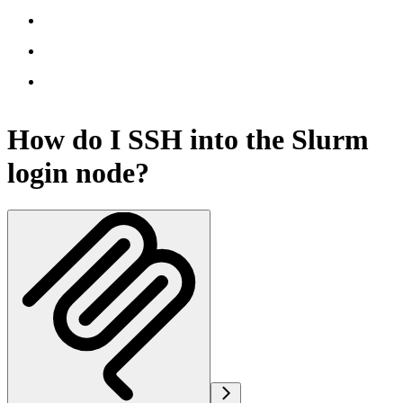
How do I SSH into the Slurm
login node?