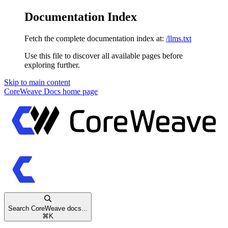
Documentation Index
Fetch the complete documentation index at:
/llms.txt
Use this file to discover all available pages before
exploring further.
Skip to main content
CoreWeave Docs
home page
Search CoreWeave docs...
⌘
K