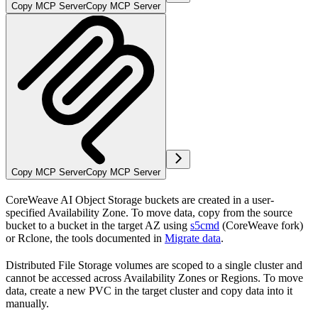
Copy MCP Server
Copy MCP Server
Copy MCP Server
Copy MCP Server
CoreWeave AI Object Storage buckets are created in a user-
specified Availability Zone. To move data, copy from the source
bucket to a bucket in the target AZ using
s5cmd
(CoreWeave fork)
or Rclone, the tools documented in
Migrate data
.
Distributed File Storage volumes are scoped to a single cluster and
cannot be accessed across Availability Zones or Regions. To move
data, create a new PVC in the target cluster and copy data into it
manually.