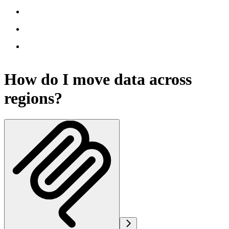
How do I move data across
regions?