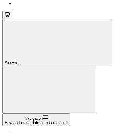
Search...
Navigation
How do I move data across regions?