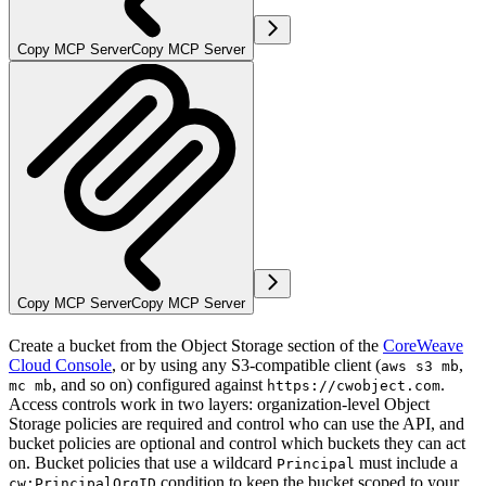
Copy MCP Server
Copy MCP Server
Copy MCP Server
Copy MCP Server
Create a bucket from the Object Storage section of the
CoreWeave
Cloud Console
, or by using any S3-compatible client (
,
aws s3 mb
, and so on) configured against
.
mc mb
https://cwobject.com
Access controls work in two layers: organization-level Object
Storage policies are required and control who can use the API, and
bucket policies are optional and control which buckets they can act
on. Bucket policies that use a wildcard
must include a
Principal
condition to keep the bucket scoped to your
cw:PrincipalOrgID