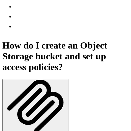
How do I create an Object
Storage bucket and set up
access policies?