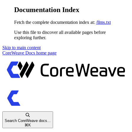
Documentation Index
Fetch the complete documentation index at:
/llms.txt
Use this file to discover all available pages before
exploring further.
Skip to main content
CoreWeave Docs
home page
Search CoreWeave docs...
⌘
K