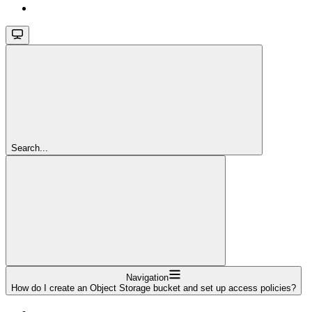
Search...
Navigation
How do I create an Object Storage bucket and set up access policies?