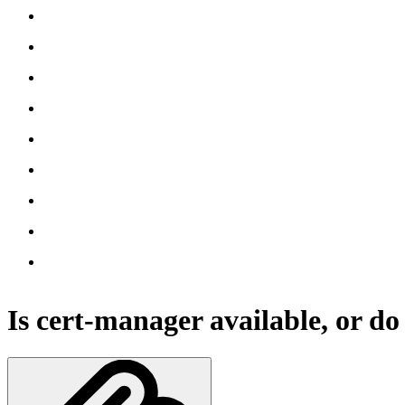
Is cert-manager available, or do I