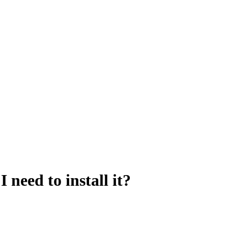
 need to install it?