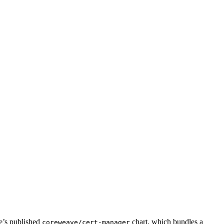
’s published
chart, which bundles a
coreweave/cert-manager