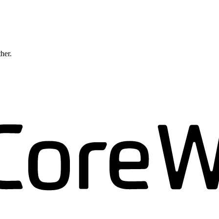
ther.