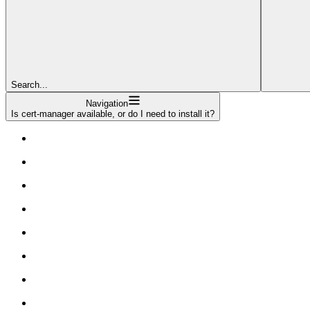
Search...
Navigation
Is cert-manager available, or do I need to install it?