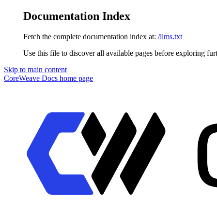
Documentation Index
Fetch the complete documentation index at:
/llms.txt
Use this file to discover all available pages before exploring fur
Skip to main content
CoreWeave Docs
home page