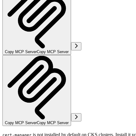
Copy MCP Server
Copy MCP Server
Copy MCP Server
Copy MCP Server
is not installed by default on CKS clusters. Install it y
cert-manager