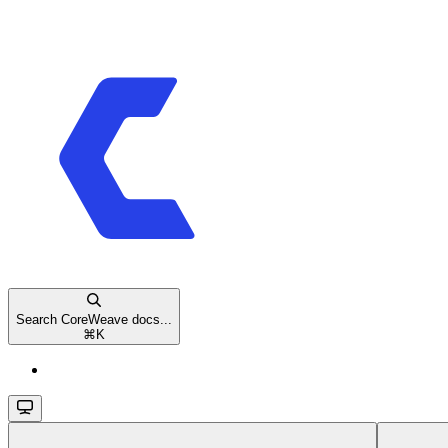
Search CoreWeave docs...
⌘
K