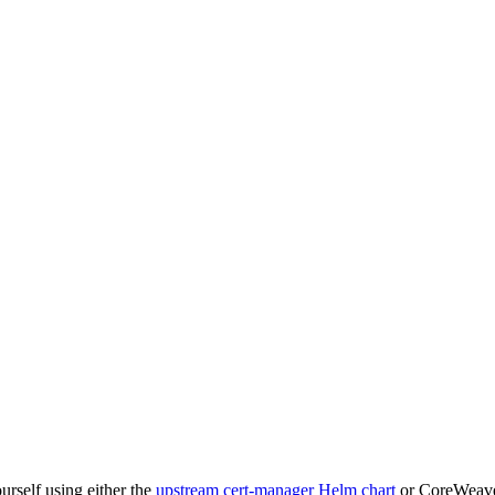
ourself using either the
upstream cert-manager Helm chart
or CoreWeave