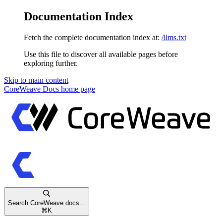
Documentation Index
Fetch the complete documentation index at:
/llms.txt
Use this file to discover all available pages before
exploring further.
Skip to main content
CoreWeave Docs
home page
Search CoreWeave docs...
⌘
K