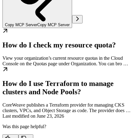
Copy MCP Server
Copy MCP Server
How do I check my resource quota?
View your organization’s current resource quotas in the Cloud
Console on the Quotas page under Organization. You can bro …
How do I use Terraform to manage
clusters and Node Pools?
CoreWeave publishes a Terraform provider for managing CKS
clusters, VPCs, and Object Storage as code. The provider does …
Last modified on
June 23, 2026
Was this page helpful?