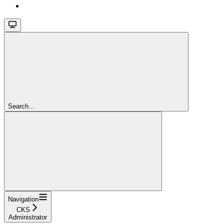
Search...
Navigation
CKS
Administrator