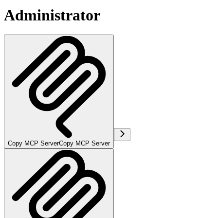
Administrator
Copy MCP Server
Copy MCP Server