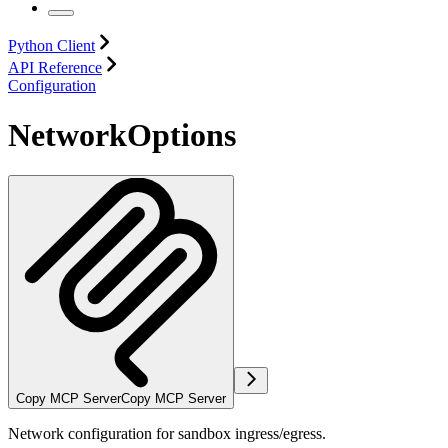
Python Client
API Reference
Configuration
NetworkOptions
Copy MCP Server
Copy MCP Server
Network configuration for sandbox ingress/egress.