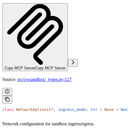
Copy MCP Server
Copy MCP Server
Source:
src/cwsandbox/_types.py:127
class
 NetworkOptions
(
*
, 
ingress_mode
: 
str
 |
 None
 =
 None
Network configuration for sandbox ingress/egress.