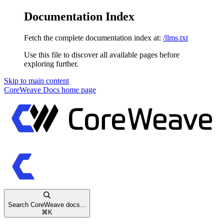
Documentation Index
Fetch the complete documentation index at:
/llms.txt
Use this file to discover all available pages before
exploring further.
Skip to main content
CoreWeave Docs
home page
Search CoreWeave docs...
⌘
K