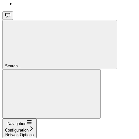
Search...
Navigation
Configuration
NetworkOptions