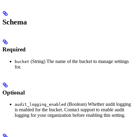
Schema
Required
(String) The name of the bucket to manage settings
bucket
for.
Optional
(Boolean) Whether audit logging
audit_logging_enabled
is enabled for the bucket. Contact support to enable audit
logging for your organization before enabling this setting.