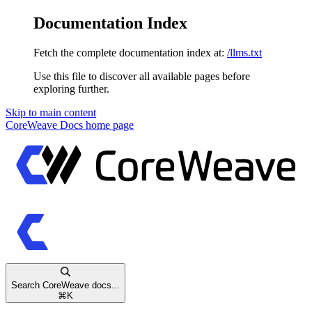
Documentation Index
Fetch the complete documentation index at:
/llms.txt
Use this file to discover all available pages before
exploring further.
Skip to main content
CoreWeave Docs
home page
Search CoreWeave docs...
⌘
K