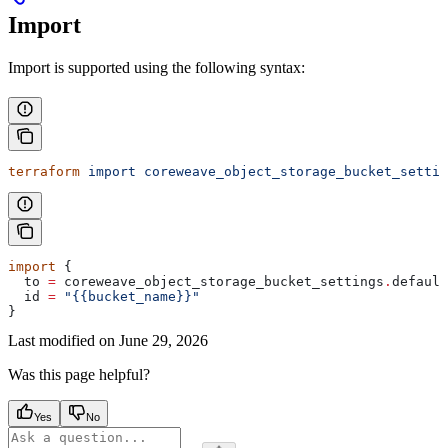
Import
Import is supported using the following syntax:
terraform
 import
 coreweave_object_storage_bucket_settin
import
 {
  to
 =
 coreweave_object_storage_bucket_settings
.
default
  id
 =
 "{{bucket_name}}"
}
Last modified on
June 29, 2026
Was this page helpful?
Yes
No