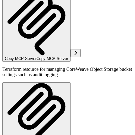
Copy MCP Server
Copy MCP Server
Terraform resource for managing CoreWeave Object Storage bucket
settings such as audit logging