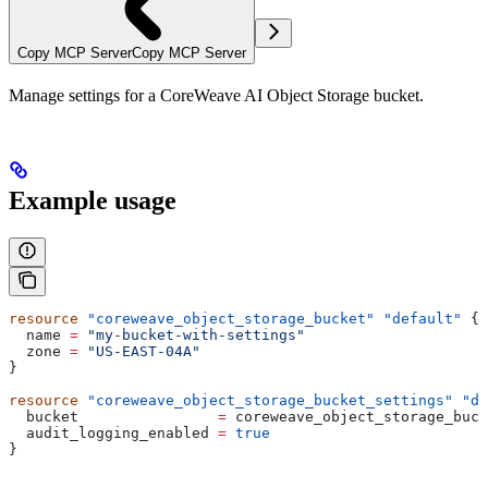
Copy MCP Server
Copy MCP Server
Manage settings for a CoreWeave AI Object Storage bucket.
Example usage
resource
 "coreweave_object_storage_bucket"
 "default"
 {
  name
 =
 "my-bucket-with-settings"
  zone
 =
 "US-EAST-04A"
}
resource
 "coreweave_object_storage_bucket_settings"
 "de
  bucket
                =
 coreweave_object_storage_buck
  audit_logging_enabled
 =
 true
}