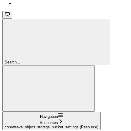
Search...
Navigation
Resources
coreweave_object_storage_bucket_settings (Resource)