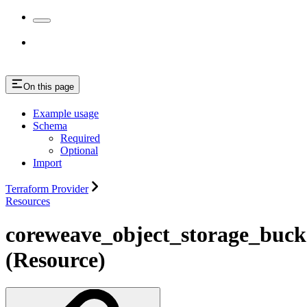
On this page
Example usage
Schema
Required
Optional
Import
Terraform Provider
Resources
coreweave_object_storage_bucke
(Resource)