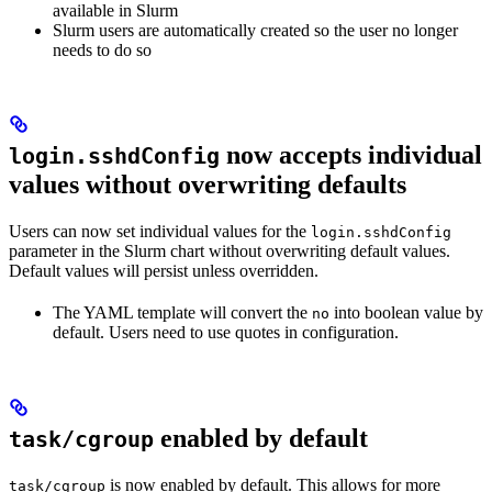
available in Slurm
Slurm users are automatically created so the user no longer
needs to do so
now accepts individual
login.sshdConfig
values without overwriting defaults
Users can now set individual values for the
login.sshdConfig
parameter in the Slurm chart without overwriting default values.
Default values will persist unless overridden.
The YAML template will convert the
into boolean value by
no
default. Users need to use quotes in configuration.
enabled by default
task/cgroup
is now enabled by default. This allows for more
task/cgroup