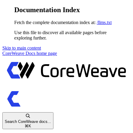
Documentation Index
Fetch the complete documentation index at:
/llms.txt
Use this file to discover all available pages before
exploring further.
Skip to main content
CoreWeave Docs
home page
Search CoreWeave docs...
⌘
K