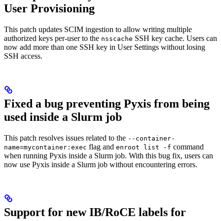
User Provisioning
This patch updates SCIM ingestion to allow writing multiple
authorized keys per-user to the
SSH key cache. Users can
nsscache
now add more than one SSH key in User Settings without losing
SSH access.
Fixed a bug preventing Pyxis from being
used inside a Slurm job
This patch resolves issues related to the
--container-
flag and
command
name=mycontainer:exec
enroot list -f
when running Pyxis inside a Slurm job. With this bug fix, users can
now use Pyxis inside a Slurm job without encountering errors.
Support for new IB/RoCE labels for