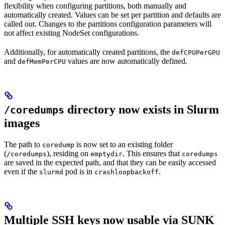
flexibility when configuring partitions, both manually and
automatically created. Values can be set per partition and defaults are
called out. Changes to the partitions configuration parameters will
not affect existing NodeSet configurations.
Additionally, for automatically created partitions, the
defCPUPerGPU
and
values are now automatically defined.
defMemPerCPU
directory now exists in Slurm
/coredumps
images
The path to
is now set to an existing folder
coredump
(
), residing on
. This ensures that
/coredumps
emptydir
coredumps
are saved in the expected path, and that they can be easily accessed
even if the
pod is in
.
slurmd
crashloopbackoff
Multiple SSH keys now usable via SUNK