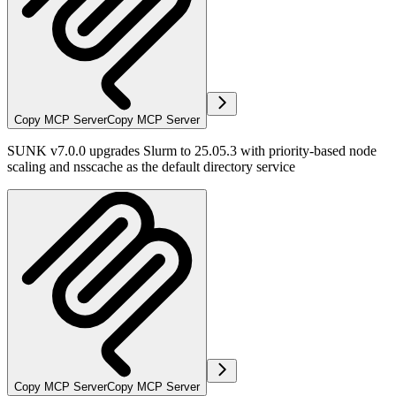
Copy MCP Server
Copy MCP Server
SUNK v7.0.0 upgrades Slurm to 25.05.3 with priority-based node
scaling and nsscache as the default directory service
Copy MCP Server
Copy MCP Server