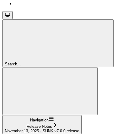
Search...
Navigation
Release Notes
November 13, 2025 - SUNK v7.0.0 release