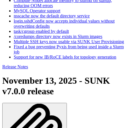
Compute Nodes allocate memory to slurmd on startup,
reducing OOM errors
MySQL Operator support
nsscache now the default directory service
login.sshdConfig now accepts individual values without
overwriting defaults
task/cgroup enabled by default
/coredumps directory now exists in Slurm images
Multiple SSH keys now usable via SUNK User Provisioning
Fixed a bug preventing Pyxis from being used inside a Slurm
job
Support for new IB/RoCE labels for topology generation
Release Notes
November 13, 2025 - SUNK
v7.0.0 release