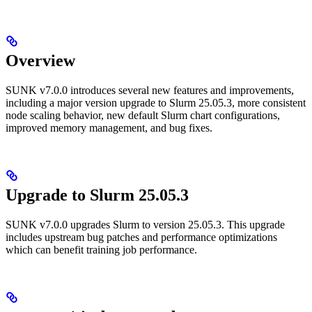
Overview
SUNK v7.0.0 introduces several new features and improvements,
including a major version upgrade to Slurm 25.05.3, more consistent
node scaling behavior, new default Slurm chart configurations,
improved memory management, and bug fixes.
Upgrade to Slurm 25.05.3
SUNK v7.0.0 upgrades Slurm to version 25.05.3. This upgrade
includes upstream bug patches and performance optimizations
which can benefit training job performance.