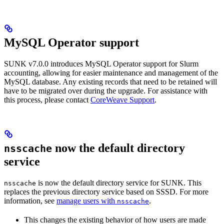
MySQL Operator support
SUNK v7.0.0 introduces MySQL Operator support for Slurm
accounting, allowing for easier maintenance and management of the
MySQL database. Any existing records that need to be retained will
have to be migrated over during the upgrade. For assistance with
this process, please contact
CoreWeave Support
.
now the default directory
nsscache
service
is now the default directory service for SUNK. This
nsscache
replaces the previous directory service based on SSSD. For more
information, see
manage users with
.
nsscache
This changes the existing behavior of how users are made