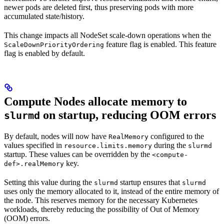
newer pods are deleted first, thus preserving pods with more
accumulated state/history.
This change impacts all NodeSet scale-down operations when the
feature flag is enabled. This feature
ScaleDownPriorityOrdering
flag is enabled by default.
Compute Nodes allocate memory to
on startup, reducing OOM errors
slurmd
By default, nodes will now have
configured to the
RealMemory
values specified in
during the
resource.limits.memory
slurmd
startup. These values can be overridden by the
<compute-
key.
def>.realMemory
Setting this value during the
startup ensures that
slurmd
slurmd
uses only the memory allocated to it, instead of the entire memory of
the node. This reserves memory for the necessary Kubernetes
workloads, thereby reducing the possibility of Out of Memory
(OOM) errors.