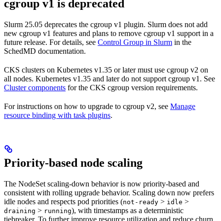
cgroup v1 is deprecated
Slurm 25.05 deprecates the cgroup v1 plugin. Slurm does not add
new cgroup v1 features and plans to remove cgroup v1 support in a
future release. For details, see
Control Group in Slurm
in the
SchedMD documentation.
CKS clusters on Kubernetes v1.35 or later must use cgroup v2 on
all nodes. Kubernetes v1.35 and later do not support cgroup v1. See
Cluster components
for the CKS cgroup version requirements.
For instructions on how to upgrade to cgroup v2, see
Manage
resource binding with task plugins
.
Priority-based node scaling
The NodeSet scaling-down behavior is now priority-based and
consistent with rolling upgrade behavior. Scaling down now prefers
idle nodes and respects pod priorities (
>
>
not-ready
idle
>
), with timestamps as a deterministic
draining
running
tiebreaker. To further improve resource utilization and reduce churn,