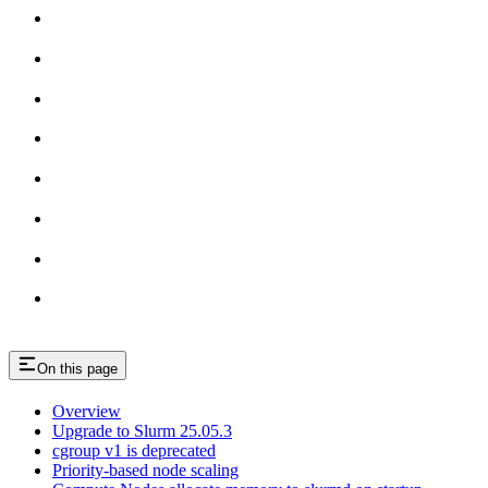
On this page
Overview
Upgrade to Slurm 25.05.3
cgroup v1 is deprecated
Priority-based node scaling