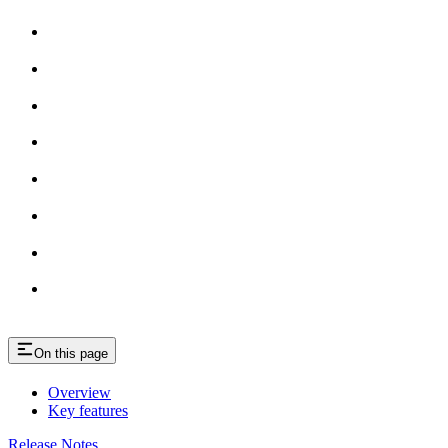
On this page
Overview
Key features
Release Notes