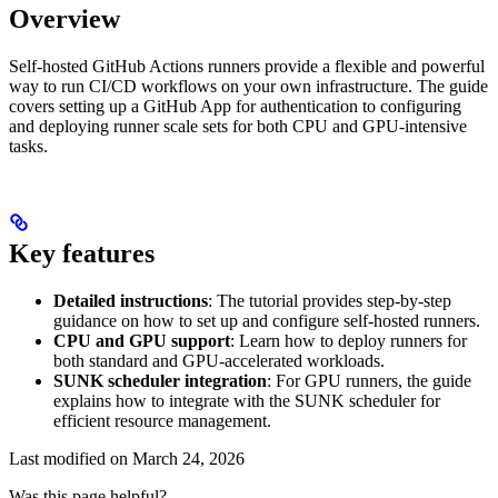
Overview
Self-hosted GitHub Actions runners provide a flexible and powerful
way to run CI/CD workflows on your own infrastructure. The guide
covers setting up a GitHub App for authentication to configuring
and deploying runner scale sets for both CPU and GPU-intensive
tasks.
Key features
Detailed instructions
: The tutorial provides step-by-step
guidance on how to set up and configure self-hosted runners.
CPU and GPU support
: Learn how to deploy runners for
both standard and GPU-accelerated workloads.
SUNK scheduler integration
: For GPU runners, the guide
explains how to integrate with the SUNK scheduler for
efficient resource management.
Last modified on
March 24, 2026
Was this page helpful?