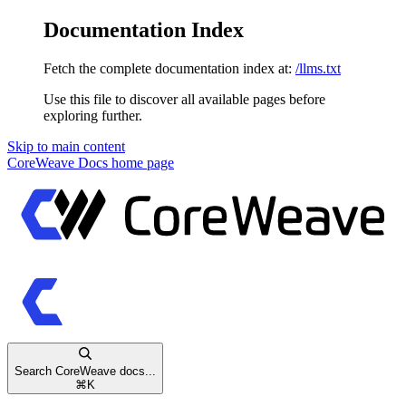
Documentation Index
Fetch the complete documentation index at:
/llms.txt
Use this file to discover all available pages before
exploring further.
Skip to main content
CoreWeave Docs
home page
Search CoreWeave docs...
⌘
K