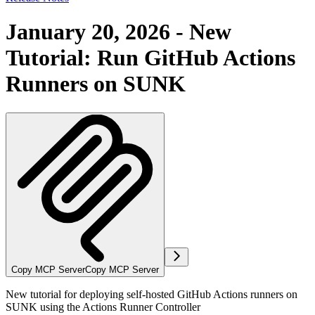
January 20, 2026 - New
Tutorial: Run GitHub Actions
Runners on SUNK
Copy MCP Server
Copy MCP Server
New tutorial for deploying self-hosted GitHub Actions runners on
SUNK using the Actions Runner Controller