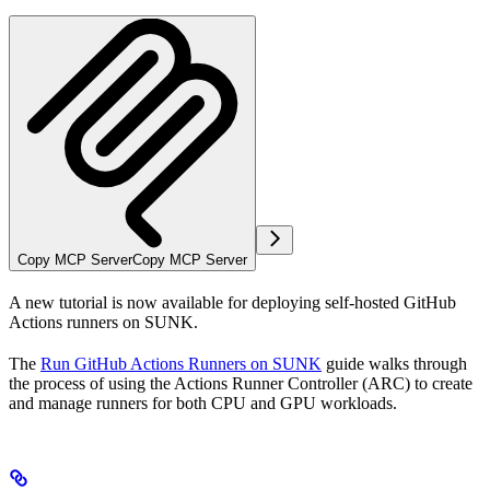
Copy MCP Server
Copy MCP Server
A new tutorial is now available for deploying self-hosted GitHub
Actions runners on SUNK.
The
Run GitHub Actions Runners on SUNK
guide walks through
the process of using the Actions Runner Controller (ARC) to create
and manage runners for both CPU and GPU workloads.