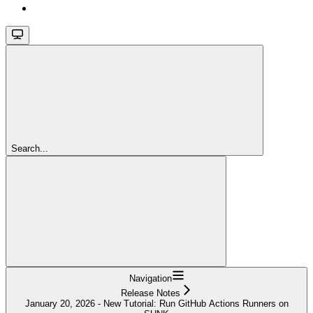
Search...
Navigation
Release Notes
January 20, 2026 - New Tutorial: Run GitHub Actions Runners on