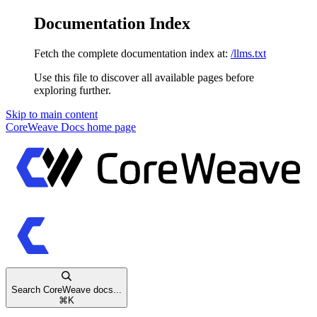
Documentation Index
Fetch the complete documentation index at:
/llms.txt
Use this file to discover all available pages before
exploring further.
Skip to main content
CoreWeave Docs
home page
Search CoreWeave docs...
⌘
K