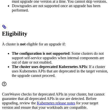
must upgrade one version at a time. You cannot skip versions.
Downgrades are not supported once an upgrade has been
performed.
Eligibility
A cluster is
not
eligible for an upgrade if:
The configuration is not supported
: Some clusters do not
support self-service upgrades when internal components are
out of date or not enabled.
The cluster uses deprecated Kubernetes APIs
: If a cluster
uses Kubernetes APIs that are deprecated in the target version,
the upgrade cannot proceed.
CoreWeave checks for deprecated APIs in your cluster, but cannot
guarantee that all deprecated APIs in use are detected. Before
upgrading, review the
Kubernetes release notes
for your target
version and ensure that your workloads are compatible.