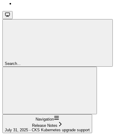
Search...
Navigation
Release Notes
July 31, 2025 - CKS Kubernetes upgrade support