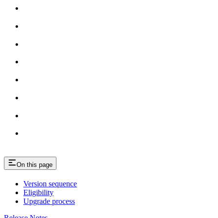
On this page
Version sequence
Eligibility
Upgrade process
Release Notes