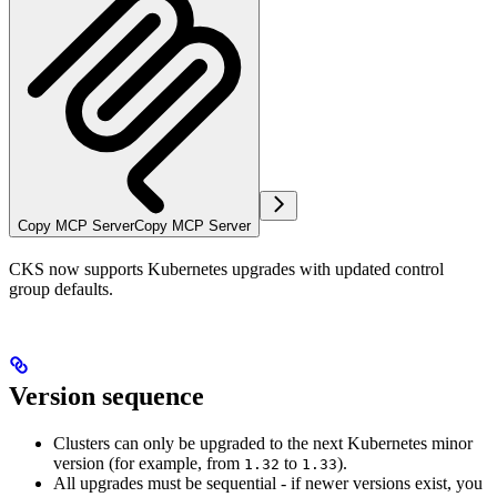
Copy MCP Server
Copy MCP Server
CKS now supports Kubernetes upgrades with updated control
group defaults.
Version sequence
Clusters can only be upgraded to the next Kubernetes minor
version (for example, from
to
).
1.32
1.33
All upgrades must be sequential - if newer versions exist, you