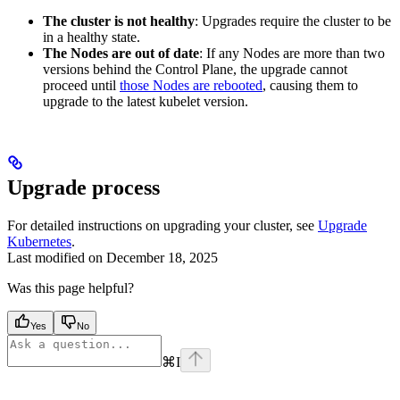
The cluster is not healthy
: Upgrades require the cluster to be
in a healthy state.
The Nodes are out of date
: If any Nodes are more than two
versions behind the Control Plane, the upgrade cannot
proceed until
those Nodes are rebooted
, causing them to
upgrade to the latest kubelet version.
Upgrade process
For detailed instructions on upgrading your cluster, see
Upgrade
Kubernetes
.
Last modified on
December 18, 2025
Was this page helpful?
Yes
No
⌘
I