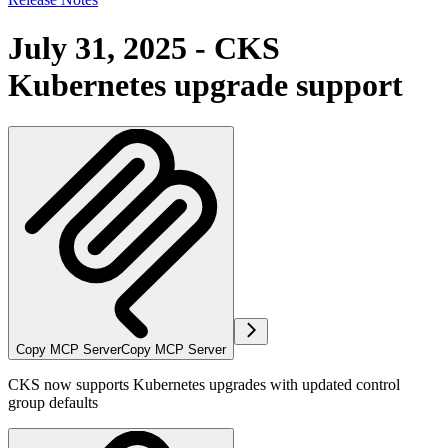
July 31, 2025 - CKS
Kubernetes upgrade support
Copy MCP Server
Copy MCP Server
CKS now supports Kubernetes upgrades with updated control
group defaults