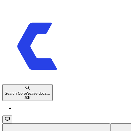
Search CoreWeave docs...
⌘
K