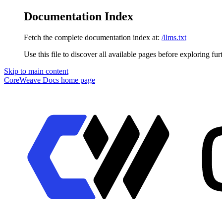
Documentation Index
Fetch the complete documentation index at:
/llms.txt
Use this file to discover all available pages before exploring fur
Skip to main content
CoreWeave Docs
home page