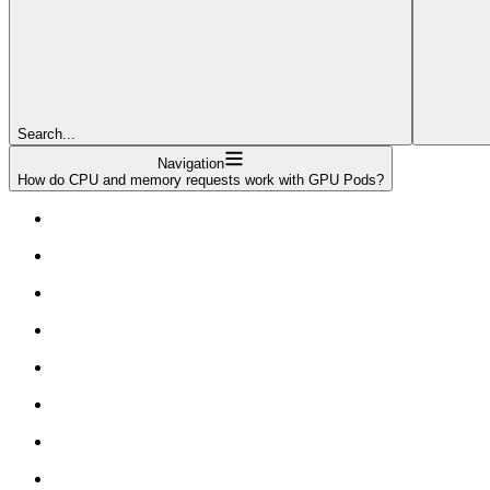
Search...
Navigation
How do CPU and memory requests work with GPU Pods?