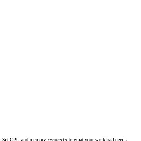
od. Set CPU and memory
to what your workload needs
requests