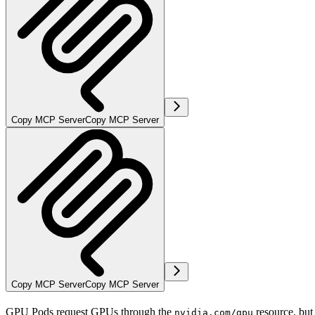
Copy MCP Server
Copy MCP Server
Copy MCP Server
Copy MCP Server
GPU Pods request GPUs through the
resource, bu
nvidia.com/gpu