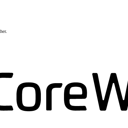
ther.