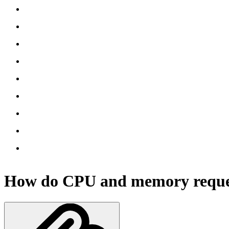
How do CPU and memory reque