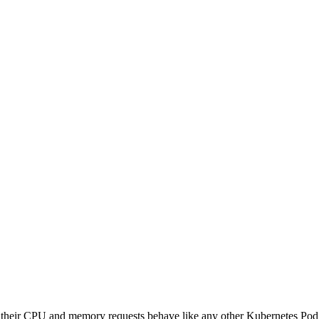
t their CPU and memory requests behave like any other Kubernetes P