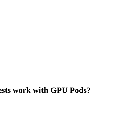
sts work with GPU Pods?