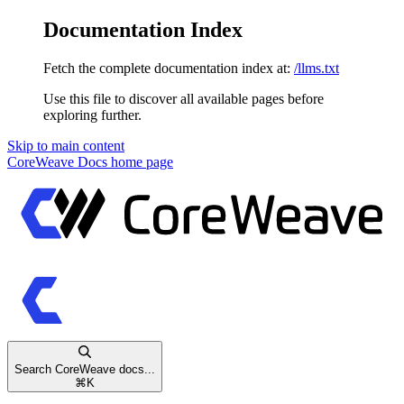
Documentation Index
Fetch the complete documentation index at:
/llms.txt
Use this file to discover all available pages before
exploring further.
Skip to main content
CoreWeave Docs
home page
Search CoreWeave docs...
⌘
K