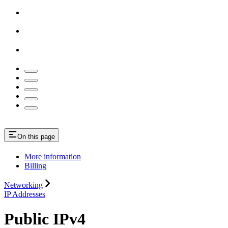
On this page
More information
Billing
Networking
IP Addresses
Public IPv4