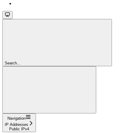
Search...
Navigation
IP Addresses
Public IPv4