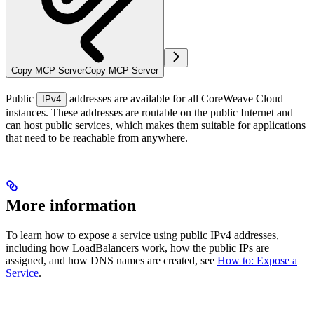
Copy MCP Server
Copy MCP Server
Public
addresses are available for all CoreWeave Cloud
IPv4
instances. These addresses are routable on the public Internet and
can host public services, which makes them suitable for applications
that need to be reachable from anywhere.
More information
To learn how to expose a service using public IPv4 addresses,
including how LoadBalancers work, how the public IPs are
assigned, and how DNS names are created, see
How to: Expose a
Service
.