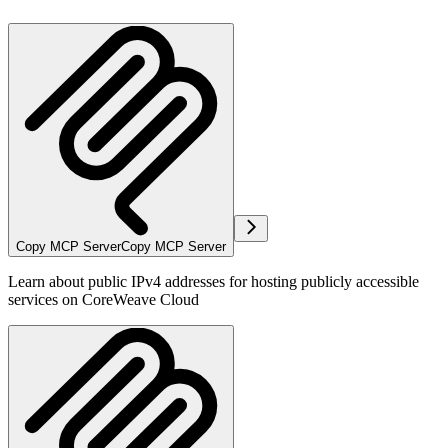
Copy MCP Server
Copy MCP Server
Learn about public IPv4 addresses for hosting publicly accessible
services on CoreWeave Cloud