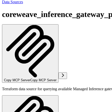
Data Sources
coreweave_inference_gateway_p
Copy MCP Server
Copy MCP Server
Terraform data source for querying available Managed Inference gat