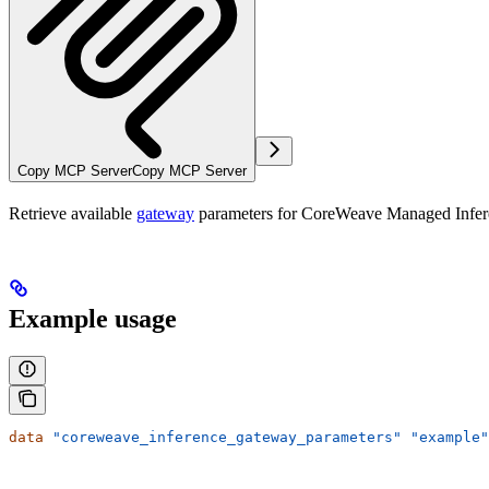
Copy MCP Server
Copy MCP Server
Retrieve available
gateway
parameters for CoreWeave Managed Infer
Example usage
data
 "coreweave_inference_gateway_parameters"
 "example"