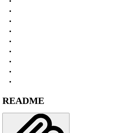
README