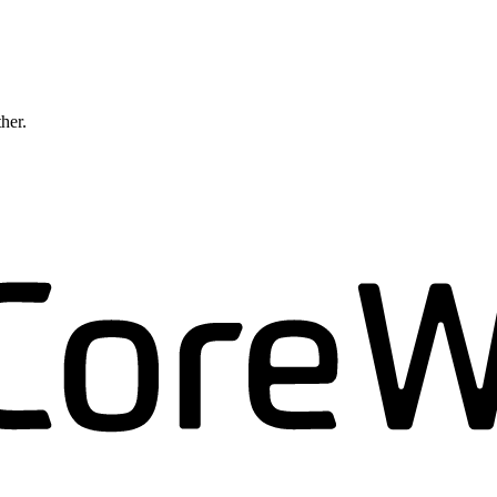
ther.