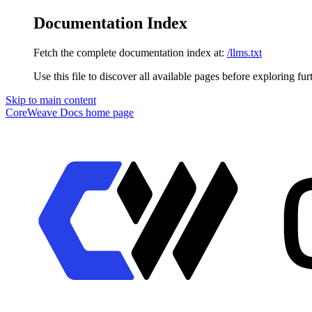
Documentation Index
Fetch the complete documentation index at:
/llms.txt
Use this file to discover all available pages before exploring fur
Skip to main content
CoreWeave Docs
home page