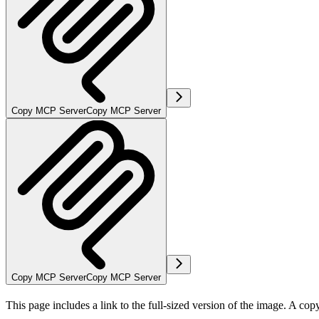
Copy MCP Server
Copy MCP Server
Copy MCP Server
Copy MCP Server
This page includes a link to the full-sized version of the image. A cop