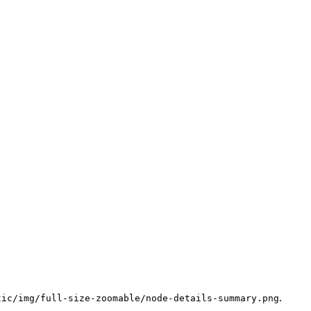
.
tic/img/full-size-zoomable/node-details-summary.png