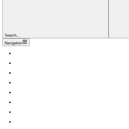
Search...
Navigation