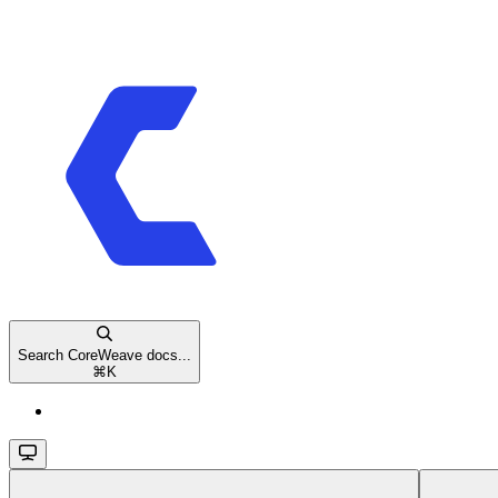
Search CoreWeave docs...
⌘
K