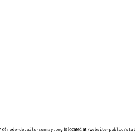
y of
is located at
node-details-summay.png
/website-public/sta