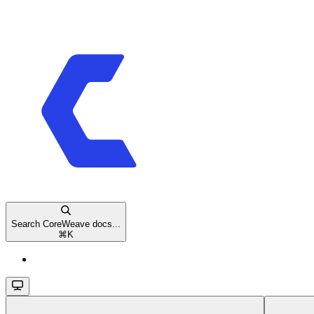
Search CoreWeave docs...
⌘
K