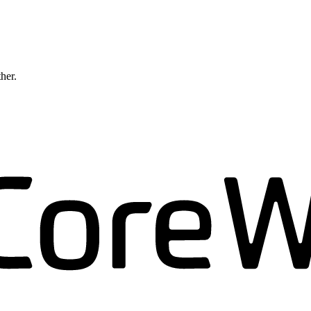
ther.