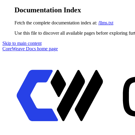
Documentation Index
Fetch the complete documentation index at:
/llms.txt
Use this file to discover all available pages before exploring fur
Skip to main content
CoreWeave Docs
home page