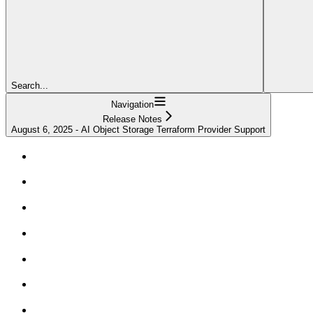
Search...
Navigation
Release Notes
August 6, 2025 - AI Object Storage Terraform Provider Support