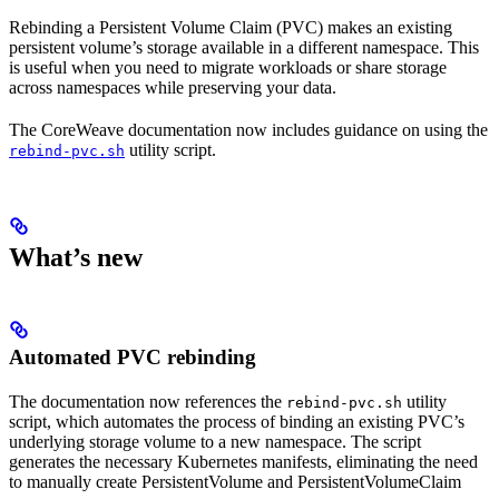
Rebinding a Persistent Volume Claim (PVC) makes an existing
persistent volume’s storage available in a different namespace. This
is useful when you need to migrate workloads or share storage
across namespaces while preserving your data.
The CoreWeave documentation now includes guidance on using the
utility script.
rebind-pvc.sh
What’s new
Automated PVC rebinding
The documentation now references the
utility
rebind-pvc.sh
script, which automates the process of binding an existing PVC’s
underlying storage volume to a new namespace. The script
generates the necessary Kubernetes manifests, eliminating the need
to manually create PersistentVolume and PersistentVolumeClaim