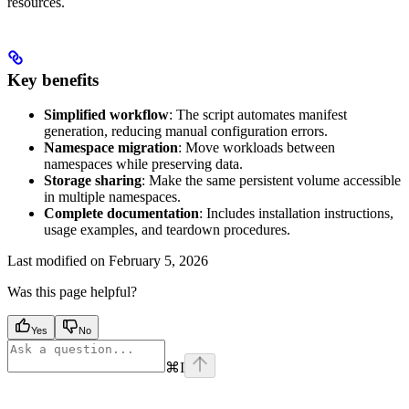
resources.
Key benefits
Simplified workflow
: The script automates manifest
generation, reducing manual configuration errors.
Namespace migration
: Move workloads between
namespaces while preserving data.
Storage sharing
: Make the same persistent volume accessible
in multiple namespaces.
Complete documentation
: Includes installation instructions,
usage examples, and teardown procedures.
Last modified on
February 5, 2026
Was this page helpful?
Yes
No
⌘
I