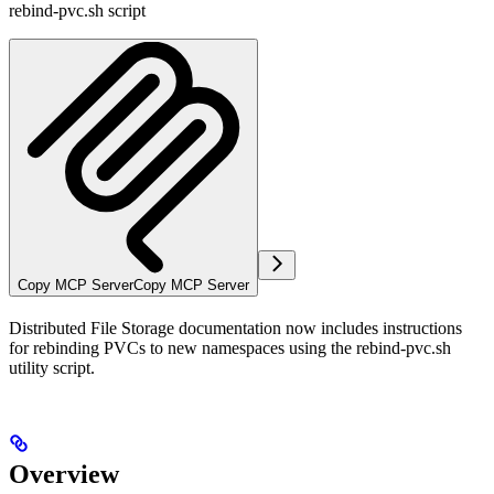
rebind-pvc.sh script
Copy MCP Server
Copy MCP Server
Distributed File Storage documentation now includes instructions
for rebinding PVCs to new namespaces using the rebind-pvc.sh
utility script.
Overview