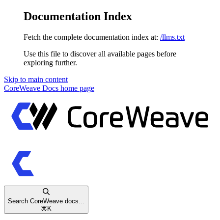
Documentation Index
Fetch the complete documentation index at:
/llms.txt
Use this file to discover all available pages before
exploring further.
Skip to main content
CoreWeave Docs
home page
Search CoreWeave docs...
⌘
K