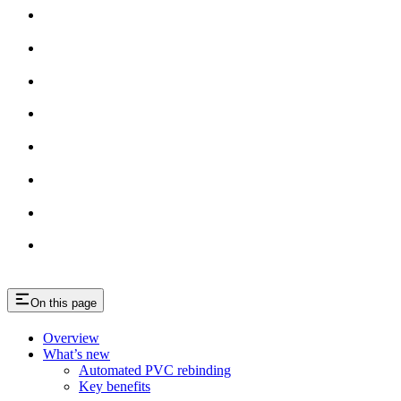
On this page
Overview
What’s new
Automated PVC rebinding
Key benefits