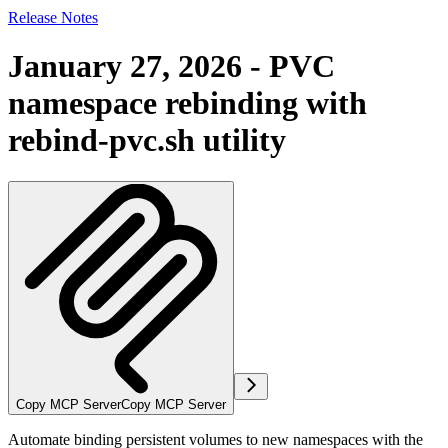
Release Notes
January 27, 2026 - PVC
namespace rebinding with
rebind-pvc.sh utility
Copy MCP Server
Copy MCP Server
Automate binding persistent volumes to new namespaces with the