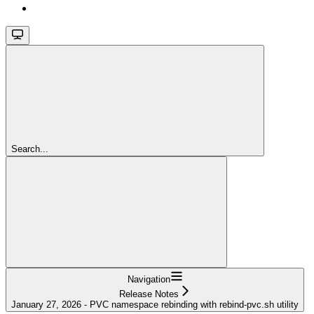
Search...
Navigation
Release Notes
January 27, 2026 - PVC namespace rebinding with rebind-pvc.sh utility