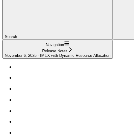
Search...
Navigation
Release Notes
November 6, 2025 - IMEX with Dynamic Resource Allocation