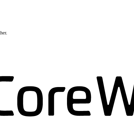
ther.