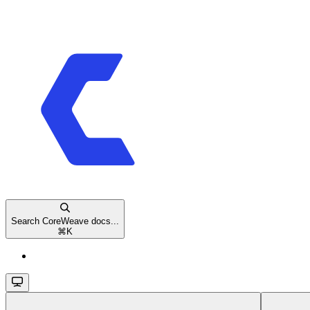
Search CoreWeave docs...
⌘
K