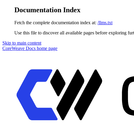
Documentation Index
Fetch the complete documentation index at:
/llms.txt
Use this file to discover all available pages before exploring fur
Skip to main content
CoreWeave Docs
home page