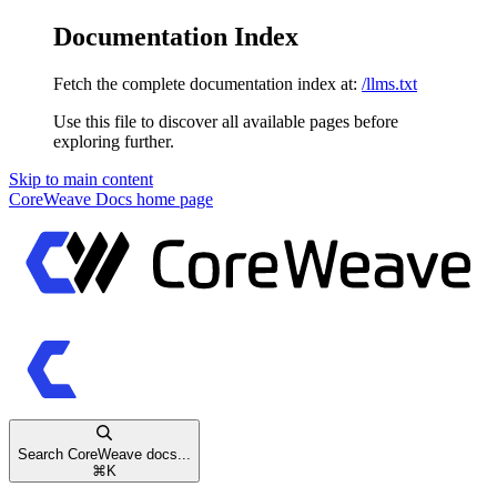
Documentation Index
Fetch the complete documentation index at:
/llms.txt
Use this file to discover all available pages before
exploring further.
Skip to main content
CoreWeave Docs
home page
Search CoreWeave docs...
⌘
K