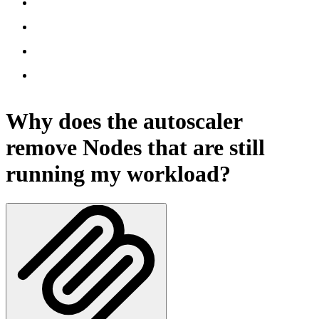
Why does the autoscaler
remove Nodes that are still
running my workload?