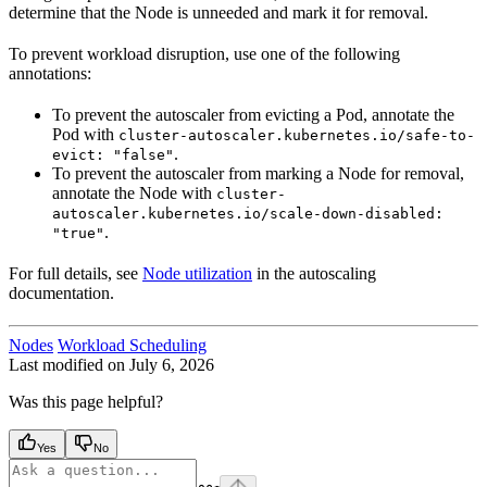
determine that the Node is unneeded and mark it for removal.
To prevent workload disruption, use one of the following
annotations:
To prevent the autoscaler from evicting a Pod, annotate the
Pod with
cluster-autoscaler.kubernetes.io/safe-to-
.
evict: "false"
To prevent the autoscaler from marking a Node for removal,
annotate the Node with
cluster-
autoscaler.kubernetes.io/scale-down-disabled:
.
"true"
For full details, see
Node utilization
in the autoscaling
documentation.
Nodes
Workload Scheduling
Last modified on
July 6, 2026
Was this page helpful?
Yes
No