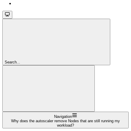
Search...
Navigation
Why does the autoscaler remove Nodes that are still running my
workload?