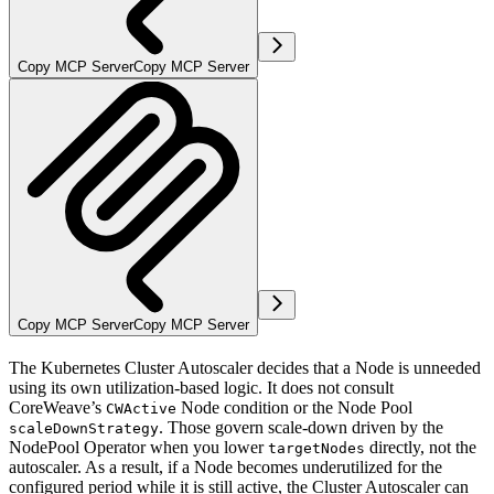
Copy MCP Server
Copy MCP Server
Copy MCP Server
Copy MCP Server
The Kubernetes Cluster Autoscaler decides that a Node is unneeded
using its own utilization-based logic. It does not consult
CoreWeave’s
Node condition or the Node Pool
CWActive
. Those govern scale-down driven by the
scaleDownStrategy
NodePool Operator when you lower
directly, not the
targetNodes
autoscaler. As a result, if a Node becomes underutilized for the
configured period while it is still active, the Cluster Autoscaler can