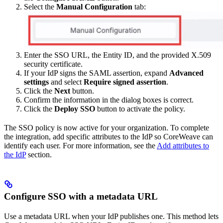
Select the
Manual Configuration
tab:
Enter the SSO URL, the Entity ID, and the provided X.509
security certificate.
If your IdP signs the SAML assertion, expand
Advanced
settings
and select
Require signed assertion
.
Click the
Next
button.
Confirm the information in the dialog boxes is correct.
Click the
Deploy SSO
button to activate the policy.
The SSO policy is now active for your organization. To complete
the integration, add specific attributes to the IdP so CoreWeave can
identify each user. For more information, see the
Add attributes to
the IdP
section.
Configure SSO with a metadata URL
Use a metadata URL when your IdP publishes one. This method lets