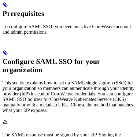
Prerequisites
To configure SAML SSO, you need an active CoreWeave account
and admin permissions.
Configure SAML SSO for your
organization
This section explains how to set up SAML single sign-on (SSO) for
your organization so members can authenticate through your identity
provider (IdP) instead of CoreWeave credentials. You can configure
SAML SSO policies for CoreWeave Kubernetes Service (CKS)
manually or with a metadata URL. Choose the method that matches
what your IdP exposes.
The SAML response must be signed by your IdP. Signing the