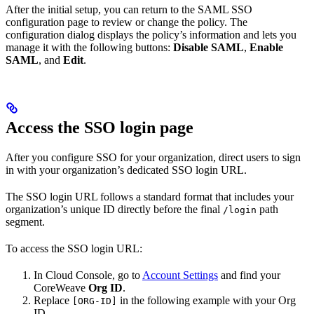
After the initial setup, you can return to the SAML SSO
configuration page to review or change the policy. The
configuration dialog displays the policy’s information and lets you
manage it with the following buttons:
Disable SAML
,
Enable
SAML
, and
Edit
.
Access the SSO login page
After you configure SSO for your organization, direct users to sign
in with your organization’s dedicated SSO login URL.
The SSO login URL follows a standard format that includes your
organization’s unique ID directly before the final
path
/login
segment.
To access the SSO login URL:
In Cloud Console, go to
Account Settings
and find your
CoreWeave
Org ID
.
Replace
in the following example with your Org
[ORG-ID]
ID.