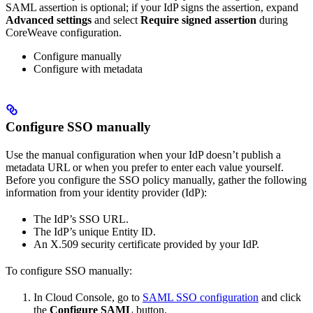
SAML assertion is optional; if your IdP signs the assertion, expand
Advanced settings
and select
Require signed assertion
during
CoreWeave configuration.
Configure manually
Configure with metadata
Configure SSO manually
Use the manual configuration when your IdP doesn’t publish a
metadata URL or when you prefer to enter each value yourself.
Before you configure the SSO policy manually, gather the following
information from your identity provider (IdP):
The IdP’s SSO URL.
The IdP’s unique Entity ID.
An X.509 security certificate provided by your IdP.
To configure SSO manually:
In Cloud Console, go to
SAML SSO configuration
and click
the
Configure SAML
button.