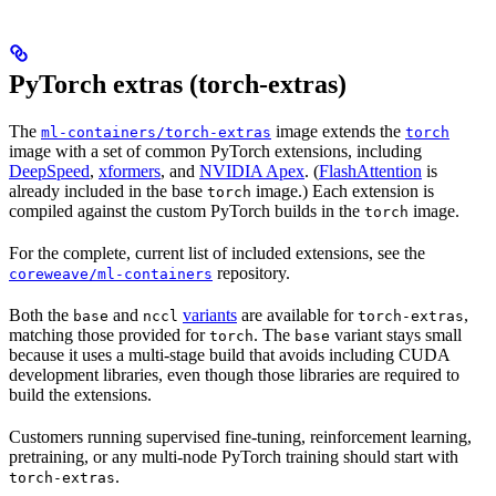
PyTorch extras (torch-extras)
The
image extends the
ml-containers/torch-extras
torch
image with a set of common PyTorch extensions, including
DeepSpeed
,
xformers
, and
NVIDIA Apex
. (
FlashAttention
is
already included in the base
image.) Each extension is
torch
compiled against the custom PyTorch builds in the
image.
torch
For the complete, current list of included extensions, see the
repository.
coreweave/ml-containers
Both the
and
variants
are available for
,
base
nccl
torch-extras
matching those provided for
. The
variant stays small
torch
base
because it uses a multi-stage build that avoids including CUDA
development libraries, even though those libraries are required to
build the extensions.
Customers running supervised fine-tuning, reinforcement learning,
pretraining, or any multi-node PyTorch training should start with
.
torch-extras