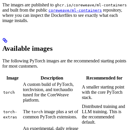
The images are published to
ghcr.io/coreweave/ml-containers
and built from the public
repository,
coreweave/ml-containers
where you can inspect the Dockerfiles to see exactly what each
image installs.
Available images
The following PyTorch images are the recommended starting points
for most customers.
Image
Description
Recommended for
A custom build of PyTorch,
A smaller starting point
torchvision, and torchaudio
with the core PyTorch
torch
tuned for the CoreWeave
stack.
platform.
Distributed training and
The
image plus a set of
LLM training. This is
torch-
torch
common PyTorch extensions.
the recommended
extras
default.
An experimental, daily release