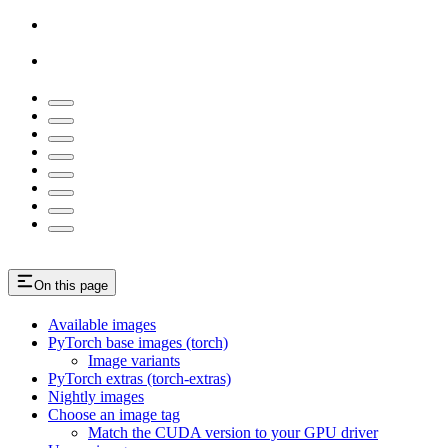
On this page
Available images
PyTorch base images (torch)
Image variants
PyTorch extras (torch-extras)
Nightly images
Choose an image tag
Match the CUDA version to your GPU driver