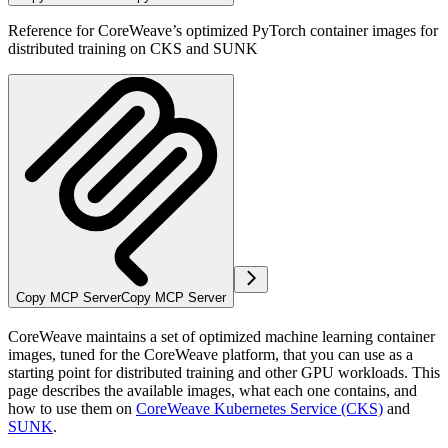
Reference for CoreWeave’s optimized PyTorch container images for
distributed training on CKS and SUNK
Copy MCP Server
Copy MCP Server
CoreWeave maintains a set of optimized machine learning container
images, tuned for the CoreWeave platform, that you can use as a
starting point for distributed training and other GPU workloads. This
page describes the available images, what each one contains, and
how to use them on
CoreWeave Kubernetes Service (CKS)
and
SUNK
.