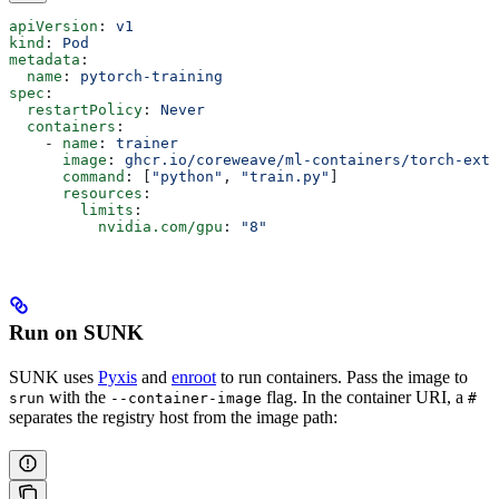
apiVersion
: 
v1
kind
: 
Pod
metadata
:
  name
: 
pytorch-training
spec
:
  restartPolicy
: 
Never
  containers
:
    - 
name
: 
trainer
      image
: 
ghcr.io/coreweave/ml-containers/torch-extr
      command
: [
"python"
, 
"train.py"
]
      resources
:
        limits
:
          nvidia.com/gpu
: 
"8"
Run on SUNK
SUNK uses
Pyxis
and
enroot
to run containers. Pass the image to
with the
flag. In the container URI, a
srun
--container-image
#
separates the registry host from the image path: