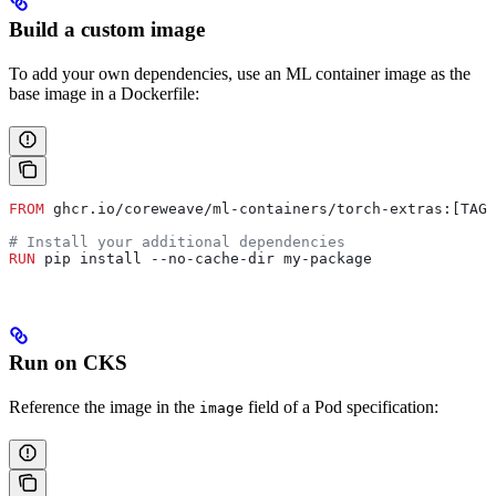
Build a custom image
To add your own dependencies, use an ML container image as the
base image in a Dockerfile:
FROM
 ghcr.io/coreweave/ml-containers/torch-extras:[TAG]
# Install your additional dependencies
RUN
 pip install --no-cache-dir my-package
Run on CKS
Reference the image in the
field of a Pod specification:
image