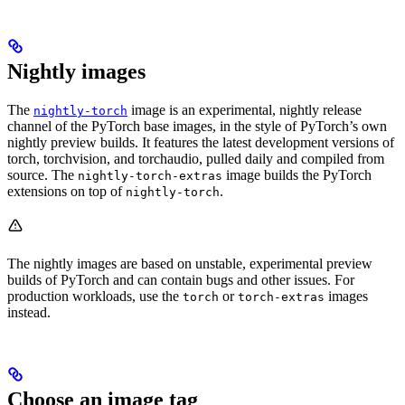
Nightly images
The
image is an experimental, nightly release
nightly-torch
channel of the PyTorch base images, in the style of PyTorch’s own
nightly preview builds. It features the latest development versions of
torch, torchvision, and torchaudio, pulled daily and compiled from
source. The
image builds the PyTorch
nightly-torch-extras
extensions on top of
.
nightly-torch
The nightly images are based on unstable, experimental preview
builds of PyTorch and can contain bugs and other issues. For
production workloads, use the
or
images
torch
torch-extras
instead.
Choose an image tag