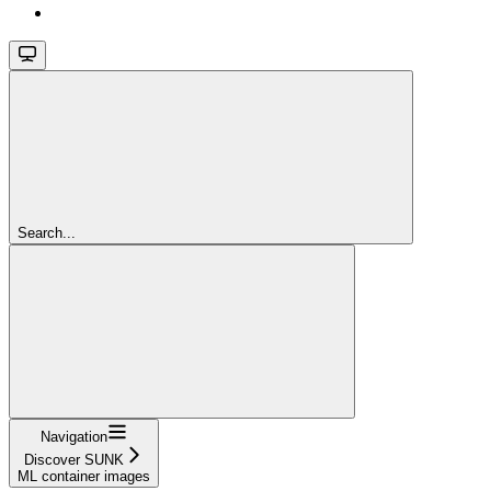
Search...
Navigation
Discover SUNK
ML container images