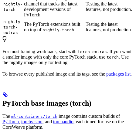
channel that tracks the latest
Testing the latest
nightly-
development versions of
features, not production.
torch
PyTorch.
nightly-
The PyTorch extensions built
Testing the latest
torch-
on top of
.
features, not production.
nightly-torch
extras
For most training workloads, start with
. If you want
torch-extras
a smaller image with only the core PyTorch stack, use
. Use
torch
the nightly images only for testing.
To browse every published image and its tags, see the
packages list
.
PyTorch base images (torch)
The
image contains custom builds of
ml-containers/torch
PyTorch
,
torchvision
, and
torchaudio
, each tuned for use on the
CoreWeave platform.