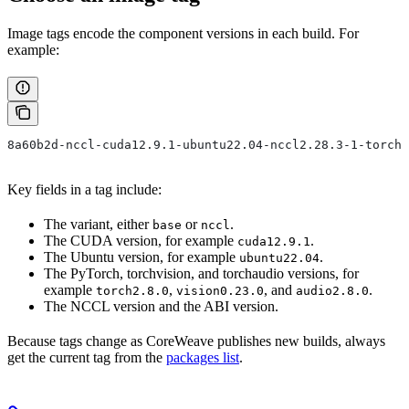
Image tags encode the component versions in each build. For
example:
8a60b2d-nccl-cuda12.9.1-ubuntu22.04-nccl2.28.3-1-torch2
Key fields in a tag include:
The variant, either
or
.
base
nccl
The CUDA version, for example
.
cuda12.9.1
The Ubuntu version, for example
.
ubuntu22.04
The PyTorch, torchvision, and torchaudio versions, for
example
,
, and
.
torch2.8.0
vision0.23.0
audio2.8.0
The NCCL version and the ABI version.
Because tags change as CoreWeave publishes new builds, always
get the current tag from the
packages list
.