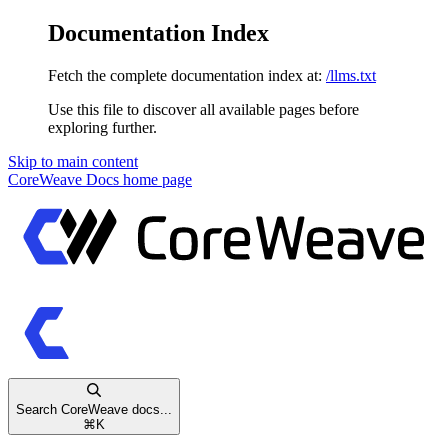
Documentation Index
Fetch the complete documentation index at:
/llms.txt
Use this file to discover all available pages before
exploring further.
Skip to main content
CoreWeave Docs
home page
Search CoreWeave docs...
⌘
K