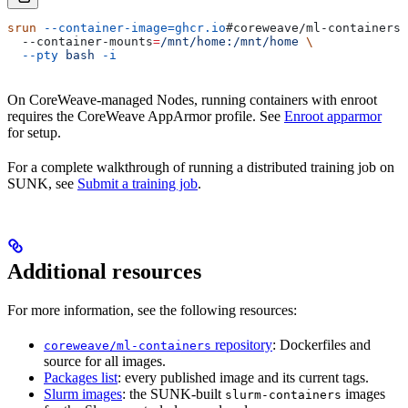
srun
 --container-image=ghcr.io
#coreweave/ml-containers/
  --container-mounts
=
/mnt/home:/mnt/home
 \
  --pty
 bash
 -i
On CoreWeave-managed Nodes, running containers with enroot
requires the CoreWeave AppArmor profile. See
Enroot apparmor
for setup.
For a complete walkthrough of running a distributed training job on
SUNK, see
Submit a training job
.
Additional resources
For more information, see the following resources:
repository
: Dockerfiles and
coreweave/ml-containers
source for all images.
Packages list
: every published image and its current tags.
Slurm images
: the SUNK-built
images
slurm-containers