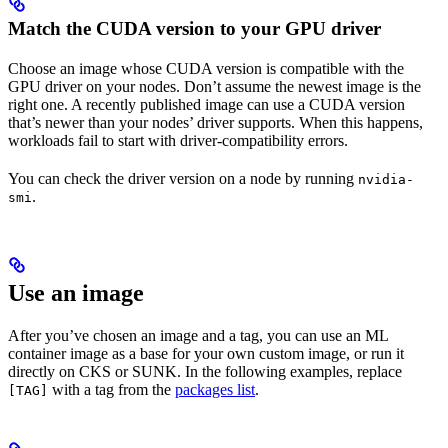
Match the CUDA version to your GPU driver
Choose an image whose CUDA version is compatible with the
GPU driver on your nodes. Don’t assume the newest image is the
right one. A recently published image can use a CUDA version
that’s newer than your nodes’ driver supports. When this happens,
workloads fail to start with driver-compatibility errors.
You can check the driver version on a node by running
nvidia-
.
smi
Use an image
After you’ve chosen an image and a tag, you can use an ML
container image as a base for your own custom image, or run it
directly on CKS or SUNK. In the following examples, replace
with a tag from the
packages list
.
[TAG]