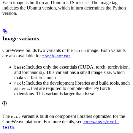
Each image is built on an Ubuntu LTS release. The image tag
indicates the Ubuntu version, which in turn determines the Python
version.
Image variants
CoreWeave builds two variants of the
image. Both variants
torch
are also available for
.
torch-extras
: Includes only the essentials (CUDA, torch, torchvision,
base
and torchaudio). This variant has a small image size, which
makes it fast to launch.
: Includes the development libraries and build tools, such
nccl
as
, that are required to compile other PyTorch
nvcc
extensions. This variant is larger than
.
base
The
variant is built on component libraries optimized for the
nccl
CoreWeave platform. For more details, see
coreweave/nccl-
.
tests