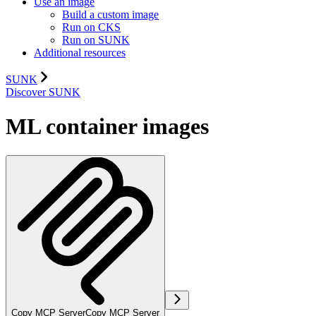
Use an image
Build a custom image
Run on CKS
Run on SUNK
Additional resources
SUNK
Discover SUNK
ML container images
Copy MCP Server
Copy MCP Server