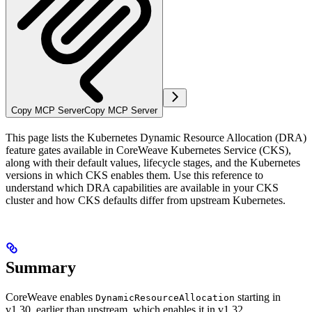
Copy MCP Server
Copy MCP Server
This page lists the Kubernetes Dynamic Resource Allocation (DRA)
feature gates available in CoreWeave Kubernetes Service (CKS),
along with their default values, lifecycle stages, and the Kubernetes
versions in which CKS enables them. Use this reference to
understand which DRA capabilities are available in your CKS
cluster and how CKS defaults differ from upstream Kubernetes.
Summary
CoreWeave enables
starting in
DynamicResourceAllocation
v1.30, earlier than upstream, which enables it in v1.32.