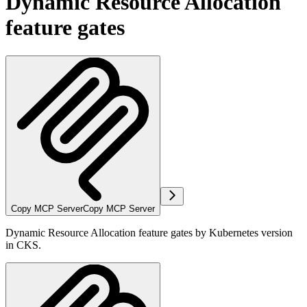
Dynamic Resource Allocation
feature gates
Copy MCP Server
Copy MCP Server
Dynamic Resource Allocation feature gates by Kubernetes version
in CKS.