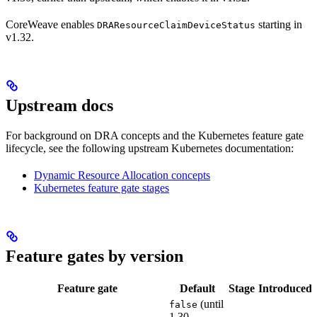
CoreWeave enables
starting in
DRAResourceClaimDeviceStatus
v1.32.
Upstream docs
For background on DRA concepts and the Kubernetes feature gate
lifecycle, see the following upstream Kubernetes documentation:
Dynamic Resource Allocation concepts
Kubernetes feature gate stages
Feature gates by version
Feature gate
Default
Stage
Introduced
(until
false
1.30,