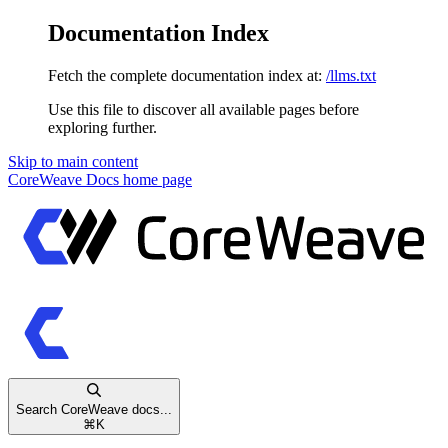
Documentation Index
Fetch the complete documentation index at:
/llms.txt
Use this file to discover all available pages before
exploring further.
Skip to main content
CoreWeave Docs
home page
Search CoreWeave docs...
⌘
K