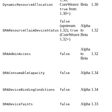
CoreWeave:
Beta
1.30
DynamicResourceAllocation
from
true
1.30+)
false
(upstream
Alpha
1.32),
to
1.32
DRAResourceClaimDeviceStatus
true
(CoreWeave
Beta
1.32+)
Alpha
to
1.32
DRAAdminAccess
false
Beta
Alpha
1.34
DRAConsumableCapacity
false
Alpha
1.34
DRADeviceBindingConditions
false
Alpha
1.33
DRADeviceTaints
false