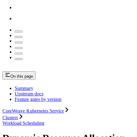
On this page
Summary
Upstream docs
Feature gates by version
CoreWeave Kubernetes Service
Clusters
Workload Scheduling