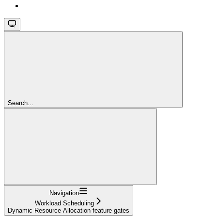
Search...
Navigation
Workload Scheduling
Dynamic Resource Allocation feature gates