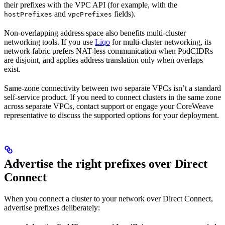
their prefixes with the VPC API (for example, with the
and
fields).
hostPrefixes
vpcPrefixes
Non-overlapping address space also benefits multi-cluster
networking tools. If you use
Liqo
for multi-cluster networking, its
network fabric prefers NAT-less communication when PodCIDRs
are disjoint, and applies address translation only when overlaps
exist.
Same-zone connectivity between two separate VPCs isn’t a standard
self-service product. If you need to connect clusters in the same zone
across separate VPCs, contact support or engage your CoreWeave
representative to discuss the supported options for your deployment.
Advertise the right prefixes over Direct
Connect
When you connect a cluster to your network over Direct Connect,
advertise prefixes deliberately: