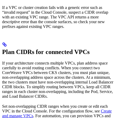
If a VPC or cluster creation fails with a generic error such as
“invalid request” in the Cloud Console, suspect a CIDR overlap
with an existing VPC range. The VPC API returns a more
descriptive error than the console surfaces, so check your new
prefixes against existing VPC ranges.
Plan CIDRs for connected VPCs
If your architecture connects multiple VPCs, plan address space
carefully to avoid routing conflicts. When you connect two
CoreWeave VPCs between CKS clusters, you must plan unique,
non-overlapping address space across the clusters. At a minimum,
the two clusters must have non-overlapping internal Load Balancer
CIDR blocks. To simplify routing between VPCs, keep all CIDR
ranges in each cluster non-overlapping, including the Pod, Service,
and Load Balancer CIDRs.
Set non-overlapping CIDR ranges when you create or edit each
VPC in the Cloud Console. For the configuration flow, see
Create
and manage VPCs
. For automation, you can provision VPCs and