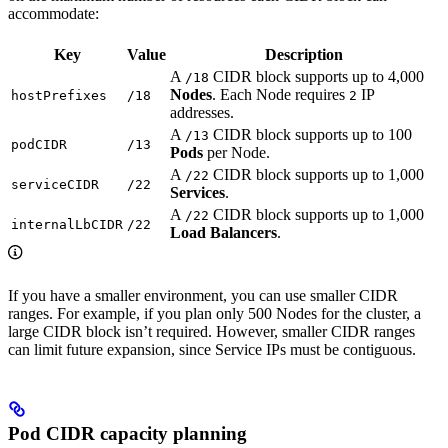
accommodate:
Key
Value
Description
A
CIDR block supports up to 4,000
/18
Nodes
. Each Node requires
IP
hostPrefixes
/18
2
addresses.
A
CIDR block supports up to 100
/13
podCIDR
/13
Pods
per Node.
A
CIDR block supports up to 1,000
/22
serviceCIDR
/22
Services
.
A
CIDR block supports up to 1,000
/22
internalLbCIDR
/22
Load Balancers
.
If you have a smaller environment, you can use smaller CIDR
ranges. For example, if you plan only 500 Nodes for the cluster, a
large CIDR block isn’t required. However, smaller CIDR ranges
can limit future expansion, since Service IPs must be contiguous.
Pod CIDR capacity planning