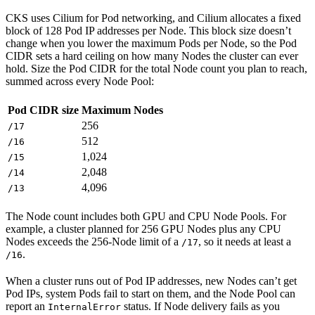
CKS uses Cilium for Pod networking, and Cilium allocates a fixed
block of 128 Pod IP addresses per Node. This block size doesn’t
change when you lower the maximum Pods per Node, so the Pod
CIDR sets a hard ceiling on how many Nodes the cluster can ever
hold. Size the Pod CIDR for the total Node count you plan to reach,
summed across every Node Pool:
Pod CIDR size
Maximum Nodes
256
/17
512
/16
1,024
/15
2,048
/14
4,096
/13
The Node count includes both GPU and CPU Node Pools. For
example, a cluster planned for 256 GPU Nodes plus any CPU
Nodes exceeds the 256-Node limit of a
, so it needs at least a
/17
.
/16
When a cluster runs out of Pod IP addresses, new Nodes can’t get
Pod IPs, system Pods fail to start on them, and the Node Pool can
report an
status. If Node delivery fails as you
InternalError