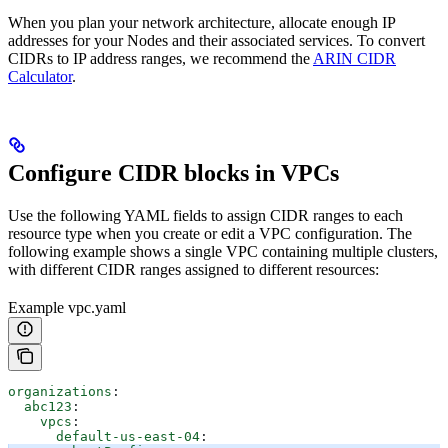
When you plan your network architecture, allocate enough IP
addresses for your Nodes and their associated services. To convert
CIDRs to IP address ranges, we recommend the
ARIN CIDR
Calculator
.
Configure CIDR blocks in VPCs
Use the following YAML fields to assign CIDR ranges to each
resource type when you create or edit a VPC configuration. The
following example shows a single VPC containing multiple clusters,
with different CIDR ranges assigned to different resources:
Example vpc.yaml
organizations
:
  abc123
:
    vpcs
:
      default-us-east-04
: