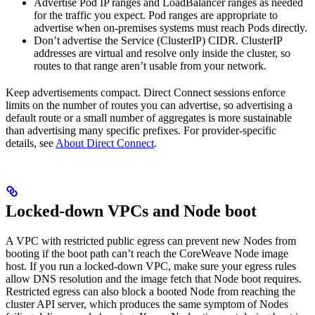
Advertise Pod IP ranges and LoadBalancer ranges as needed
for the traffic you expect. Pod ranges are appropriate to
advertise when on-premises systems must reach Pods directly.
Don’t advertise the Service (ClusterIP) CIDR. ClusterIP
addresses are virtual and resolve only inside the cluster, so
routes to that range aren’t usable from your network.
Keep advertisements compact. Direct Connect sessions enforce
limits on the number of routes you can advertise, so advertising a
default route or a small number of aggregates is more sustainable
than advertising many specific prefixes. For provider-specific
details, see
About Direct Connect
.
Locked-down VPCs and Node boot
A VPC with restricted public egress can prevent new Nodes from
booting if the boot path can’t reach the CoreWeave Node image
host. If you run a locked-down VPC, make sure your egress rules
allow DNS resolution and the image fetch that Node boot requires.
Restricted egress can also block a booted Node from reaching the
cluster API server, which produces the same symptom of Nodes