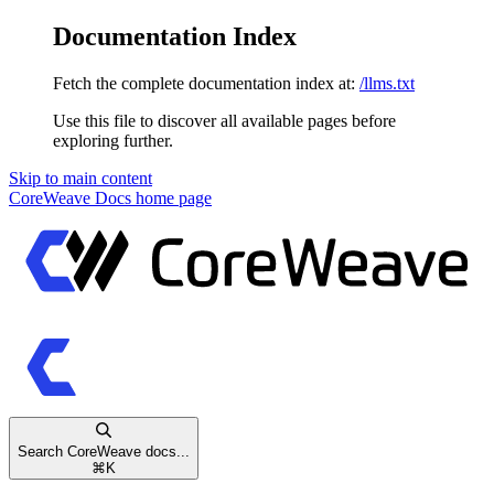
Documentation Index
Fetch the complete documentation index at:
/llms.txt
Use this file to discover all available pages before
exploring further.
Skip to main content
CoreWeave Docs
home page
Search CoreWeave docs...
⌘
K