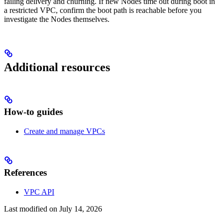
failing delivery and churning. If new Nodes time out during boot in
a restricted VPC, confirm the boot path is reachable before you
investigate the Nodes themselves.
Additional resources
How-to guides
Create and manage VPCs
References
VPC API
Last modified on
July 14, 2026