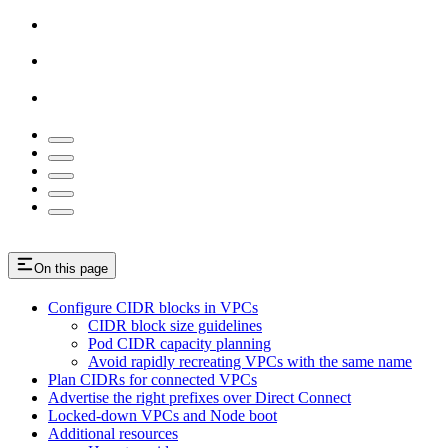
On this page
Configure CIDR blocks in VPCs
CIDR block size guidelines
Pod CIDR capacity planning
Avoid rapidly recreating VPCs with the same name
Plan CIDRs for connected VPCs
Advertise the right prefixes over Direct Connect
Locked-down VPCs and Node boot
Additional resources