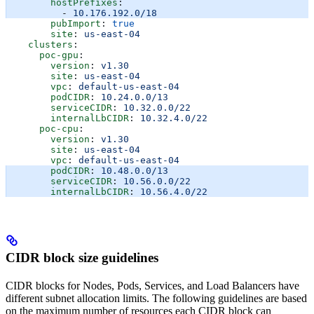
        hostPrefixes
:
          - 
10.176.192.0/18
        pubImport
: 
true
        site
: 
us-east-04
    clusters
:
      poc-gpu
:
        version
: 
v1.30
        site
: 
us-east-04
        vpc
: 
default-us-east-04
        podCIDR
: 
10.24.0.0/13
        serviceCIDR
: 
10.32.0.0/22
        internalLbCIDR
: 
10.32.4.0/22
      poc-cpu
:
        version
: 
v1.30
        site
: 
us-east-04
        vpc
: 
default-us-east-04
        podCIDR
: 
10.48.0.0/13
        serviceCIDR
: 
10.56.0.0/22
        internalLbCIDR
: 
10.56.4.0/22
CIDR block size guidelines
CIDR blocks for Nodes, Pods, Services, and Load Balancers have
different subnet allocation limits. The following guidelines are based
on the maximum number of resources each CIDR block can