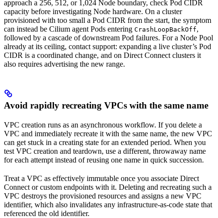
approach a 256, 512, or 1,024 Node boundary, check Pod CIDR
capacity before investigating Node hardware. On a cluster
provisioned with too small a Pod CIDR from the start, the symptom
can instead be Cilium agent Pods entering
,
CrashLoopBackOff
followed by a cascade of downstream Pod failures. For a Node Pool
already at its ceiling, contact support: expanding a live cluster’s Pod
CIDR is a coordinated change, and on Direct Connect clusters it
also requires advertising the new range.
Avoid rapidly recreating VPCs with the same name
VPC creation runs as an asynchronous workflow. If you delete a
VPC and immediately recreate it with the same name, the new VPC
can get stuck in a creating state for an extended period. When you
test VPC creation and teardown, use a different, throwaway name
for each attempt instead of reusing one name in quick succession.
Treat a VPC as effectively immutable once you associate Direct
Connect or custom endpoints with it. Deleting and recreating such a
VPC destroys the provisioned resources and assigns a new VPC
identifier, which also invalidates any infrastructure-as-code state that
referenced the old identifier.