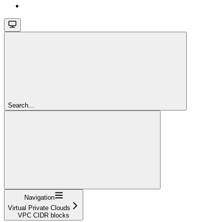
Search...
Navigation
Virtual Private Clouds
VPC CIDR blocks