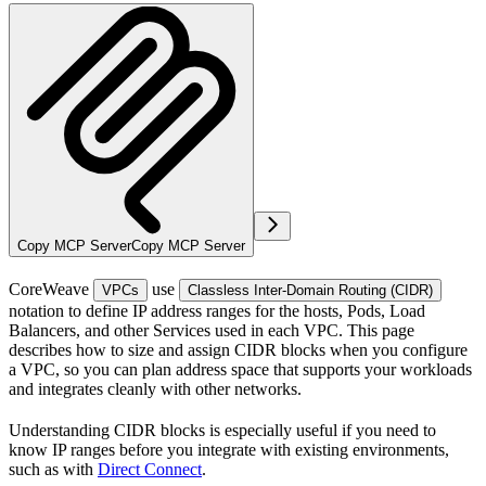
Copy MCP Server
Copy MCP Server
CoreWeave
use
VPCs
Classless Inter-Domain Routing (CIDR)
notation to define IP address ranges for the hosts, Pods, Load
Balancers, and other Services used in each VPC. This page
describes how to size and assign CIDR blocks when you configure
a VPC, so you can plan address space that supports your workloads
and integrates cleanly with other networks.
Understanding CIDR blocks is especially useful if you need to
know IP ranges before you integrate with existing environments,
such as with
Direct Connect
.