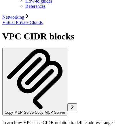
How-to guides
References
Networking
Virtual Private Clouds
VPC CIDR blocks
Copy MCP Server
Copy MCP Server
Learn how VPCs use CIDR notation to define address ranges