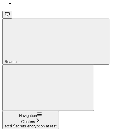
Search...
Navigation
Clusters
etcd Secrets encryption at rest