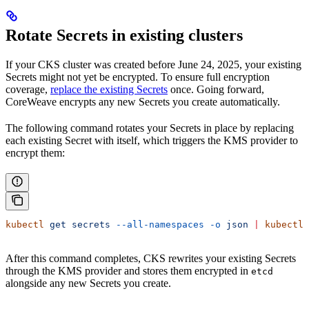
Rotate Secrets in existing clusters
If your CKS cluster was created before June 24, 2025, your existing
Secrets might not yet be encrypted. To ensure full encryption
coverage,
replace the existing Secrets
once. Going forward,
CoreWeave encrypts any new Secrets you create automatically.
The following command rotates your Secrets in place by replacing
each existing Secret with itself, which triggers the KMS provider to
encrypt them:
kubectl
 get
 secrets
 --all-namespaces
 -o
 json
 |
 kubectl
 
After this command completes, CKS rewrites your existing Secrets
through the KMS provider and stores them encrypted in
etcd
alongside any new Secrets you create.