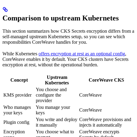
Comparison to upstream Kubernetes
This section summarizes how CKS Secrets encryption differs from a
self-managed upstream Kubernetes setup, so you can see which
responsibilities CoreWeave handles for you.
While Kubernetes
offers encryption at rest as an optional config
,
CoreWeave enables it by default. Your CKS clusters have Secrets
encryption at rest, without the operational burden.
Upstream
Concept
CoreWeave CKS
Kubernetes
You choose and
KMS provider
configure the
CoreWeave
provider
Who manages
You manage your
CoreWeave
your keys
keys
You write and deploy
CoreWeave provisions and
Plugin config
it manually
injects it automatically
Encryption
You choose what to
CoreWeave encrypts