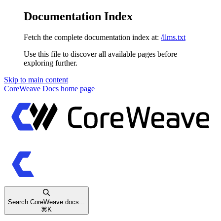
Documentation Index
Fetch the complete documentation index at:
/llms.txt
Use this file to discover all available pages before
exploring further.
Skip to main content
CoreWeave Docs
home page
Search CoreWeave docs...
⌘
K