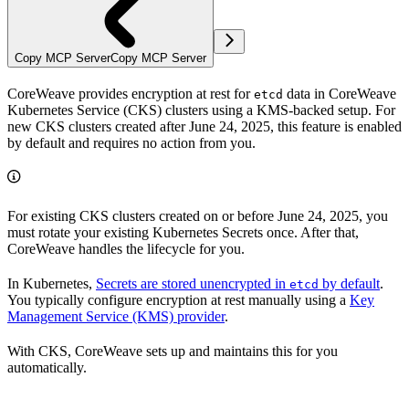
Copy MCP Server
Copy MCP Server
CoreWeave provides encryption at rest for
data in CoreWeave
etcd
Kubernetes Service (CKS) clusters using a KMS-backed setup. For
new CKS clusters created after June 24, 2025, this feature is enabled
by default and requires no action from you.
For existing CKS clusters created on or before June 24, 2025, you
must rotate your existing Kubernetes Secrets once. After that,
CoreWeave handles the lifecycle for you.
In Kubernetes,
Secrets are stored unencrypted in
by default
.
etcd
You typically configure encryption at rest manually using a
Key
Management Service (KMS) provider
.
With CKS, CoreWeave sets up and maintains this for you
automatically.