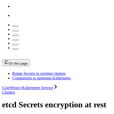
On this page
Rotate Secrets in existing clusters
Comparison to upstream Kubernetes
CoreWeave Kubernetes Service
Clusters
etcd Secrets encryption at rest