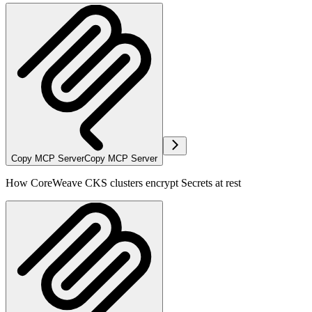
Copy MCP Server
Copy MCP Server
How CoreWeave CKS clusters encrypt Secrets at rest