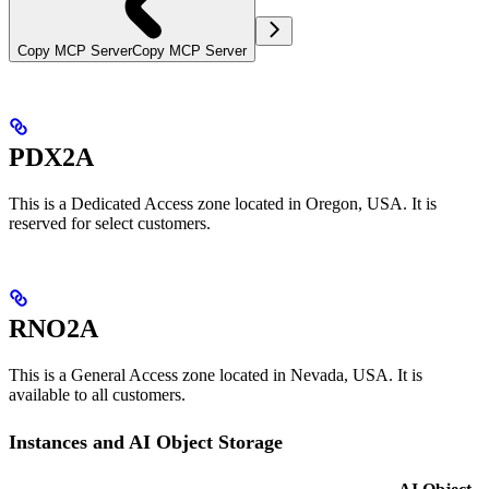
Copy MCP Server
Copy MCP Server
PDX2A
This is a Dedicated Access zone located in Oregon, USA. It is
reserved for select customers.
RNO2A
This is a General Access zone located in Nevada, USA. It is
available to all customers.
Instances and AI Object Storage