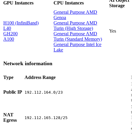
AI Object
GPU Instances
CPU Instances
Storage
General Purpose AMD
Genoa
H100 (InfiniBand)
General Purpose AMD
L40
Turin (High Storage)
Yes
GH200
General Purpose AMD
A100
Turin (Standard Memory)
General Purpose Intel Ice
Lake
Network information
Type
Address Range
D
P
a
Public IP
192.112.164.0/23
r
t
S
t
NAT
R
192.112.165.128/25
Egress
f
e