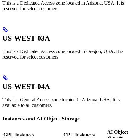
This is a Dedicated Access zone located in Arizona, USA. It is
reserved for select customers.
US-WEST-03A
This is a Dedicated Access zone located in Oregon, USA. It is
reserved for select customers.
US-WEST-04A
This is a General Access zone located in Arizona, USA. It is
available to all customers.
Instances and AI Object Storage
AI Object
GPU Instances
CPU Instances
Storage