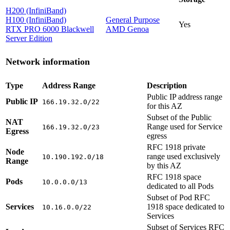
H200 (InfiniBand)
H100 (InfiniBand)
General Purpose
Yes
RTX PRO 6000 Blackwell
AMD Genoa
Server Edition
Network information
Type
Address Range
Description
Public IP address range
Public IP
166.19.32.0/22
for this AZ
Subset of the Public
NAT
Range used for Service
166.19.32.0/23
Egress
egress
RFC 1918 private
Node
range used exclusively
10.190.192.0/18
Range
by this AZ
RFC 1918 space
Pods
10.0.0.0/13
dedicated to all Pods
Subset of Pod RFC
Services
1918 space dedicated to
10.16.0.0/22
Services
Subset of Services RFC