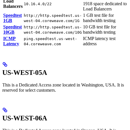
Load
1918 space dedicated to
10.16.4.0/22
Balancers
Load Balancers
Speedtest
1 GB test file for
http://http.speedtest.us-
1GB
bandwidth testing
west-04.coreweave.com/1G
Speedtest
10 GB test file for
http://http.speedtest.us-
10GB
bandwidth testing
west-04.coreweave.com/10G
ICMP
ICMP latency test
ping.speedtest.us-west-
Latency
address
04.coreweave.com
US-WEST-05A
This is a Dedicated Access zone located in Washington, USA. It is
reserved for select customers.
US-WEST-06A