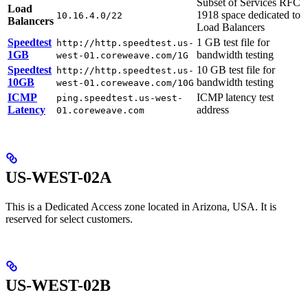
Subset of Services RFC
Load
1918 space dedicated to
10.16.4.0/22
Balancers
Load Balancers
Speedtest
1 GB test file for
http://http.speedtest.us-
1GB
bandwidth testing
west-01.coreweave.com/1G
Speedtest
10 GB test file for
http://http.speedtest.us-
10GB
bandwidth testing
west-01.coreweave.com/10G
ICMP
ICMP latency test
ping.speedtest.us-west-
Latency
address
01.coreweave.com
US-WEST-02A
This is a Dedicated Access zone located in Arizona, USA. It is
reserved for select customers.
US-WEST-02B