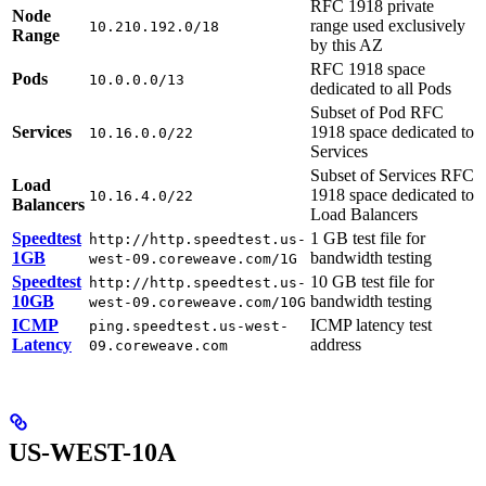
RFC 1918 private
Node
range used exclusively
10.210.192.0/18
Range
by this AZ
RFC 1918 space
Pods
10.0.0.0/13
dedicated to all Pods
Subset of Pod RFC
Services
1918 space dedicated to
10.16.0.0/22
Services
Subset of Services RFC
Load
1918 space dedicated to
10.16.4.0/22
Balancers
Load Balancers
Speedtest
1 GB test file for
http://http.speedtest.us-
1GB
bandwidth testing
west-09.coreweave.com/1G
Speedtest
10 GB test file for
http://http.speedtest.us-
10GB
bandwidth testing
west-09.coreweave.com/10G
ICMP
ICMP latency test
ping.speedtest.us-west-
Latency
address
09.coreweave.com
US-WEST-10A