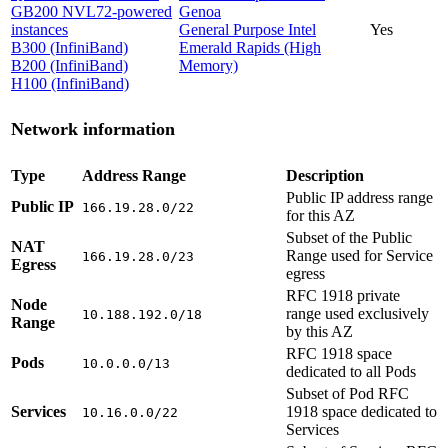
GB200 NVL72-powered
Genoa
instances
General Purpose Intel
Yes
B300 (InfiniBand)
Emerald Rapids (High
B200 (InfiniBand)
Memory)
H100 (InfiniBand)
Network information
Type
Address Range
Description
Public IP address range
Public IP
166.19.28.0/22
for this AZ
Subset of the Public
NAT
Range used for Service
166.19.28.0/23
Egress
egress
RFC 1918 private
Node
range used exclusively
10.188.192.0/18
Range
by this AZ
RFC 1918 space
Pods
10.0.0.0/13
dedicated to all Pods
Subset of Pod RFC
Services
1918 space dedicated to
10.16.0.0/22
Services