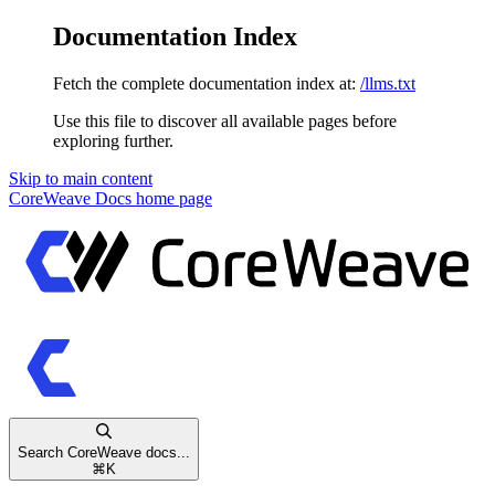
Documentation Index
Fetch the complete documentation index at:
/llms.txt
Use this file to discover all available pages before
exploring further.
Skip to main content
CoreWeave Docs
home page
Search CoreWeave docs...
⌘
K