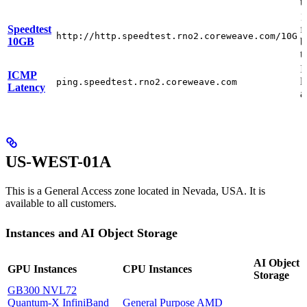
t
1
Speedtest
f
http://http.speedtest.rno2.coreweave.com/10G
10GB
b
t
I
ICMP
l
ping.speedtest.rno2.coreweave.com
Latency
a
US-WEST-01A
This is a General Access zone located in Nevada, USA. It is
available to all customers.
Instances and AI Object Storage
AI Object
GPU Instances
CPU Instances
Storage
GB300 NVL72
Quantum-X InfiniBand
General Purpose AMD