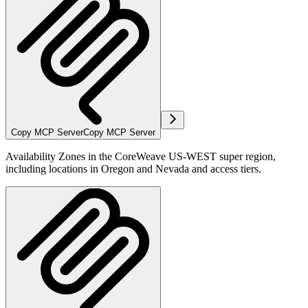
Copy MCP Server
Copy MCP Server
Availability Zones in the CoreWeave US-WEST super region,
including locations in Oregon and Nevada and access tiers.