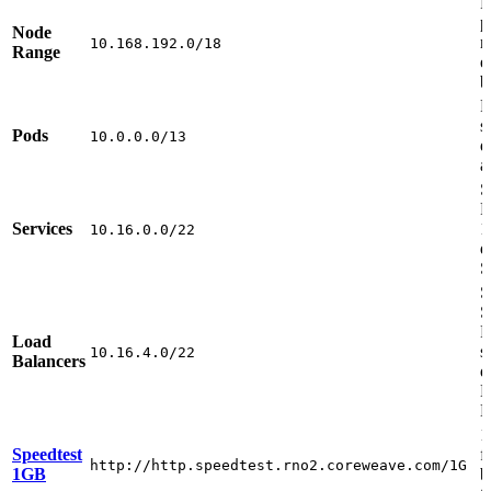
R
p
Node
r
10.168.192.0/18
Range
e
b
R
s
Pods
10.0.0.0/13
d
a
S
P
Services
1
10.16.0.0/22
d
S
S
S
R
Load
s
10.16.4.0/22
Balancers
d
L
B
1
Speedtest
f
http://http.speedtest.rno2.coreweave.com/1G
1GB
b