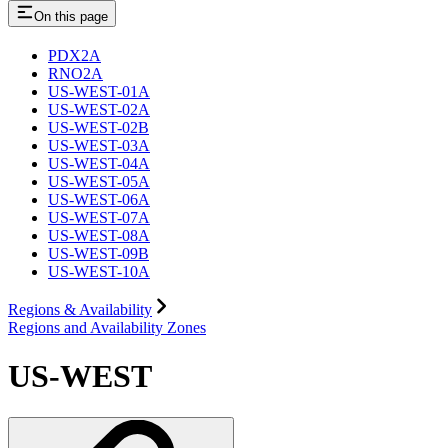
On this page
PDX2A
RNO2A
US-WEST-01A
US-WEST-02A
US-WEST-02B
US-WEST-03A
US-WEST-04A
US-WEST-05A
US-WEST-06A
US-WEST-07A
US-WEST-08A
US-WEST-09B
US-WEST-10A
Regions & Availability
Regions and Availability Zones
US-WEST