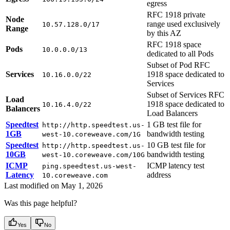
egress
RFC 1918 private
Node
range used exclusively
10.57.128.0/17
Range
by this AZ
RFC 1918 space
Pods
10.0.0.0/13
dedicated to all Pods
Subset of Pod RFC
Services
1918 space dedicated to
10.16.0.0/22
Services
Subset of Services RFC
Load
1918 space dedicated to
10.16.4.0/22
Balancers
Load Balancers
Speedtest
1 GB test file for
http://http.speedtest.us-
1GB
bandwidth testing
west-10.coreweave.com/1G
Speedtest
10 GB test file for
http://http.speedtest.us-
10GB
bandwidth testing
west-10.coreweave.com/10G
ICMP
ICMP latency test
ping.speedtest.us-west-
Latency
address
10.coreweave.com
Last modified on
May 1, 2026
Was this page helpful?
Yes
No