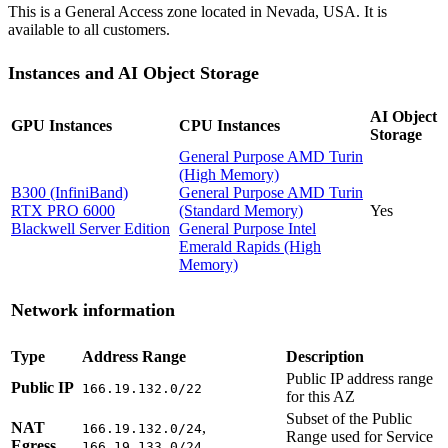
This is a General Access zone located in Nevada, USA. It is
available to all customers.
Instances and AI Object Storage
AI Object
GPU Instances
CPU Instances
Storage
General Purpose AMD Turin
(High Memory)
B300 (InfiniBand)
General Purpose AMD Turin
RTX PRO 6000
(Standard Memory)
Yes
Blackwell Server Edition
General Purpose Intel
Emerald Rapids (High
Memory)
Network information
Type
Address Range
Description
Public IP address range
Public IP
166.19.132.0/22
for this AZ
Subset of the Public
NAT
,
166.19.132.0/24
Range used for Service
Egress
166.19.133.0/24