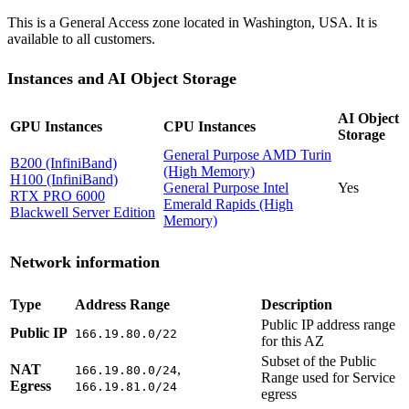
This is a General Access zone located in Washington, USA. It is
available to all customers.
Instances and AI Object Storage
AI Object
GPU Instances
CPU Instances
Storage
General Purpose AMD Turin
B200 (InfiniBand)
(High Memory)
H100 (InfiniBand)
General Purpose Intel
Yes
RTX PRO 6000
Emerald Rapids (High
Blackwell Server Edition
Memory)
Network information
Type
Address Range
Description
Public IP address range
Public IP
166.19.80.0/22
for this AZ
Subset of the Public
NAT
,
166.19.80.0/24
Range used for Service
Egress
166.19.81.0/24
egress