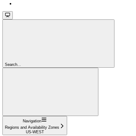
Search...
Navigation
Regions and Availability Zones
US-WEST