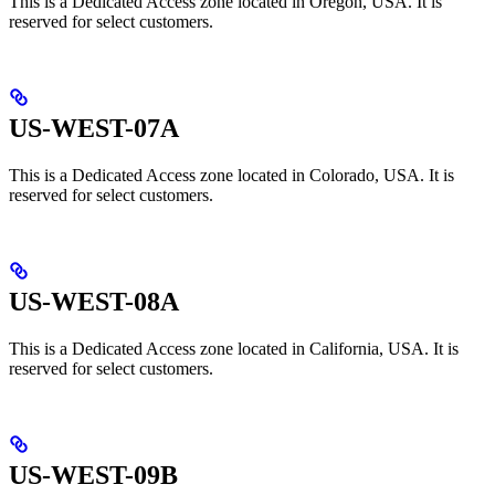
This is a Dedicated Access zone located in Oregon, USA. It is
reserved for select customers.
US-WEST-07A
This is a Dedicated Access zone located in Colorado, USA. It is
reserved for select customers.
US-WEST-08A
This is a Dedicated Access zone located in California, USA. It is
reserved for select customers.
US-WEST-09B