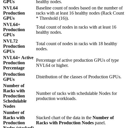
GPUs
healthy nodes.
NVL64
Baseline count of nodes based on the number of
Production
racks with at least 16 healthy nodes (Rack Count
GPUs
* Threshold (16)).
NVL64+
Total count of nodes in racks with at least 16
Production
healthy nodes.
GPUs
NVL72
Total count of nodes in racks with 18 healthy
Production
nodes.
GPUs
NVL64+ Active
Percentage of active production GPUs of type
Production
NVL64 or higher.
Percentage
Production
Distribution of the classes of Production GPUs.
GPUs
Number of
Racks with
Number of racks with schedulable Nodes for
Production
production workloads.
Schedulable
Nodes
Number of
Racks with
Stacked chart of the data in the
Number of
Production
Racks with Production Nodes
panel.
Nodes (stacked)