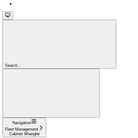
Search...
Navigation
Fleet Management
Cabinet Wrangler