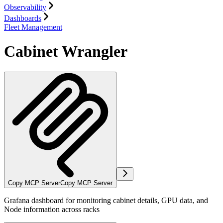
Observability
Dashboards
Fleet Management
Cabinet Wrangler
Copy MCP Server
Copy MCP Server
Grafana dashboard for monitoring cabinet details, GPU data, and
Node information across racks