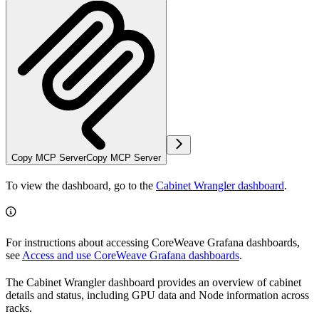
Copy MCP Server
Copy MCP Server
To view the dashboard, go to the
Cabinet Wrangler dashboard
.
For instructions about accessing CoreWeave Grafana dashboards,
see
Access and use CoreWeave Grafana dashboards
.
The Cabinet Wrangler dashboard provides an overview of cabinet
details and status, including GPU data and Node information across
racks.