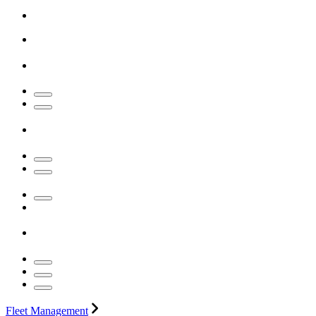
Fleet Management