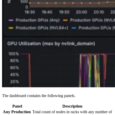
The dashboard contains the following panels.
Panel
Description
Any Production
Total count of nodes in racks with any number of