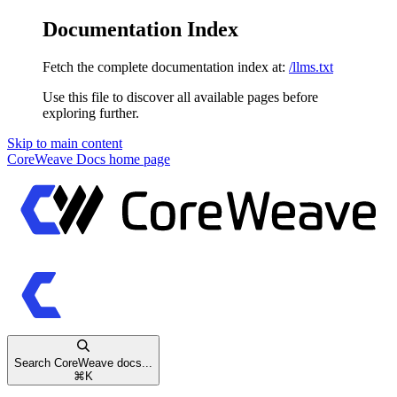
Documentation Index
Fetch the complete documentation index at:
/llms.txt
Use this file to discover all available pages before
exploring further.
Skip to main content
CoreWeave Docs
home page
Search CoreWeave docs...
⌘
K