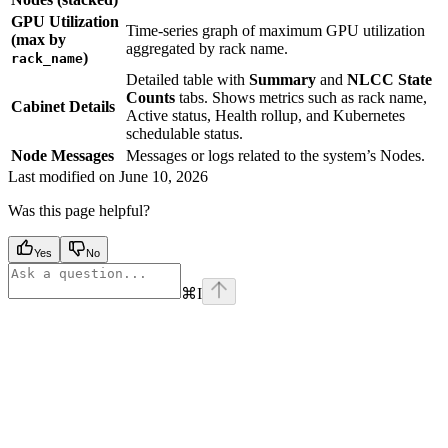
GPU Utilization
Time-series graph of maximum GPU utilization
(max by
aggregated by rack name.
)
rack_name
Detailed table with
Summary
and
NLCC State
Counts
tabs. Shows metrics such as rack name,
Cabinet Details
Active status, Health rollup, and Kubernetes
schedulable status.
Node Messages
Messages or logs related to the system’s Nodes.
Last modified on
June 10, 2026
Was this page helpful?
Yes
No
⌘
I