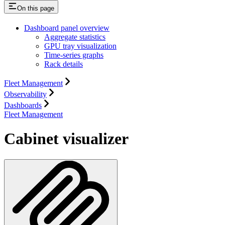
On this page
Dashboard panel overview
Aggregate statistics
GPU tray visualization
Time-series graphs
Rack details
Fleet Management
Observability
Dashboards
Fleet Management
Cabinet visualizer