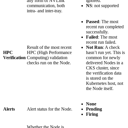
any form of NVLink
ignored.
communication, both
NS
: not supported
intra- and inter-tray.
Passed
: The most
recent run completed
successfully.
Failed
: The most
recent run failed.
Result of the most recent
Not Run
: A check
HPC
HPC (High Performance
hasn’t run yet. This is
Verification
Computing) validation
common for newly
checks run on the Node.
delivered Nodes in a
CKS cluster, since
the verification data
is stored on the
Kubernetes host, not
the Node itself.
None
Alerts
Alert status for the Node.
Pending
Firing
Whether the Node is