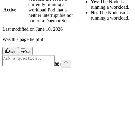
Yes
: The Node is
currently running a
running a workload.
Active
workload Pod that is
No
: The Node isn’t
neither interruptible nor
running a workload.
part of a DaemonSet.
Last modified on
June 10, 2026
Was this page helpful?
Yes
No
⌘
I