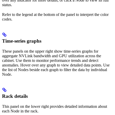
over any indicator for more details, or click a Node to view its full
status.
Refer to the legend at the bottom of the panel to interpret the color
codes.
Time-series graphs
These panels on the upper right show time-series graphs for
aggregate NVLink bandwidth and GPU utilization across the
cabinet. Use them to monitor performance trends and detect
anomalies. Hover over any graph to view detailed data points. Use
the list of Nodes beside each graph to filter the data by individual
Node.
Rack details
This panel on the lower right provides detailed information about
each Node in the rack.