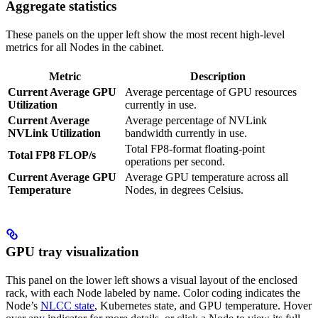
Aggregate statistics
These panels on the upper left show the most recent high-level
metrics for all Nodes in the cabinet.
Metric
Description
Current Average GPU
Average percentage of GPU resources
Utilization
currently in use.
Current Average
Average percentage of NVLink
NVLink Utilization
bandwidth currently in use.
Total FP8-format floating-point
Total FP8 FLOP/s
operations per second.
Current Average GPU
Average GPU temperature across all
Temperature
Nodes, in degrees Celsius.
GPU tray visualization
This panel on the lower left shows a visual layout of the enclosed
rack, with each Node labeled by name. Color coding indicates the
Node’s
NLCC state
, Kubernetes state, and GPU temperature. Hover