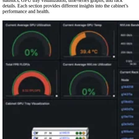
statistics, GPU tray visualization, time-series graphs, and rack
details. Each section provides different insights into the cabinet’s
performance and health.