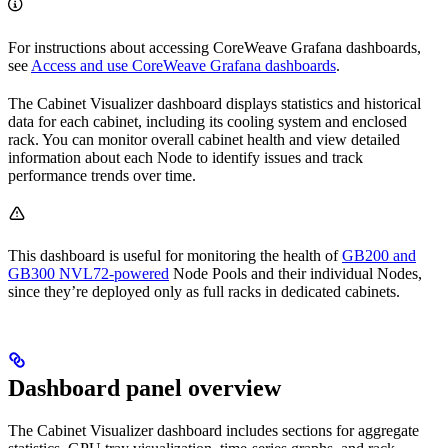
For instructions about accessing CoreWeave Grafana dashboards,
see
Access and use CoreWeave Grafana dashboards
.
The Cabinet Visualizer dashboard displays statistics and historical
data for each cabinet, including its cooling system and enclosed
rack. You can monitor overall cabinet health and view detailed
information about each Node to identify issues and track
performance trends over time.
This dashboard is useful for monitoring the health of
GB200 and
GB300 NVL72-powered
Node Pools and their individual Nodes,
since they’re deployed only as full racks in dedicated cabinets.
Dashboard panel overview
The Cabinet Visualizer dashboard includes sections for aggregate