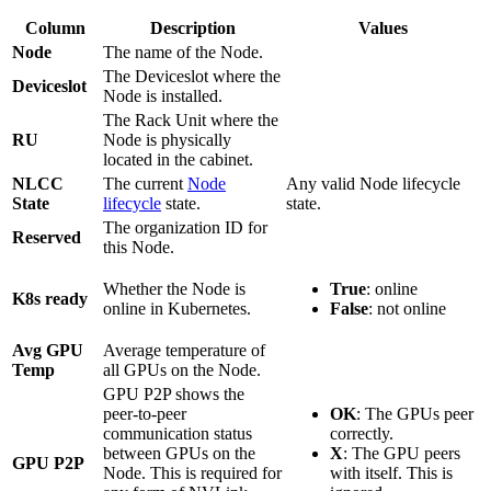
Column
Description
Values
Node
The name of the Node.
The Deviceslot where the
Deviceslot
Node is installed.
The Rack Unit where the
RU
Node is physically
located in the cabinet.
NLCC
The current
Node
Any valid Node lifecycle
State
lifecycle
state.
state.
The organization ID for
Reserved
this Node.
Whether the Node is
True
: online
K8s ready
online in Kubernetes.
False
: not online
Avg GPU
Average temperature of
Temp
all GPUs on the Node.
GPU P2P shows the
peer-to-peer
OK
: The GPUs peer
communication status
correctly.
between GPUs on the
X
: The GPU peers
GPU P2P
Node. This is required for
with itself. This is