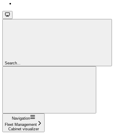
Search...
Navigation
Fleet Management
Cabinet visualizer