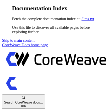
Documentation Index
Fetch the complete documentation index at:
/llms.txt
Use this file to discover all available pages before
exploring further.
Skip to main content
CoreWeave Docs
home page
Search CoreWeave docs...
⌘
K