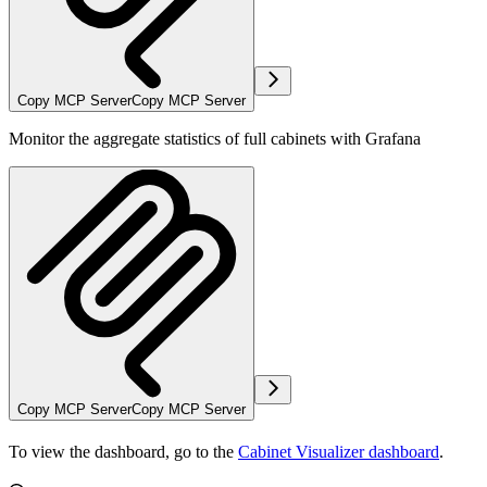
Copy MCP Server
Copy MCP Server
Monitor the aggregate statistics of full cabinets with Grafana
Copy MCP Server
Copy MCP Server
To view the dashboard, go to the
Cabinet Visualizer dashboard
.