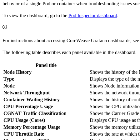
behavior of a single Pod or container when troubleshooting issues such
To view the dashboard, go to the
Pod Inspector dashboard
.
For instructions about accessing CoreWeave Grafana dashboards, see
The following table describes each panel available in the dashboard.
Panel title
Node History
Shows the history of the 
Type
Displays the type of the 
Node
Shows Node information
Network Throughput
Shows the network throu
Container Waiting History
Shows the history of cont
CPU Percentage Usage
Shows the CPU utilization
CGNAT Traffic Classification
Shows the Carrier-Grade
CPU Usage (Cores)
Displays CPU usage as th
Memory Percentage Usage
Shows the memory utilizat
CPU Throttle Rate
Shows the rate at which t