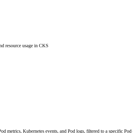
and resource usage in CKS
etrics, Kubernetes events, and Pod logs, filtered to a specific Pod or