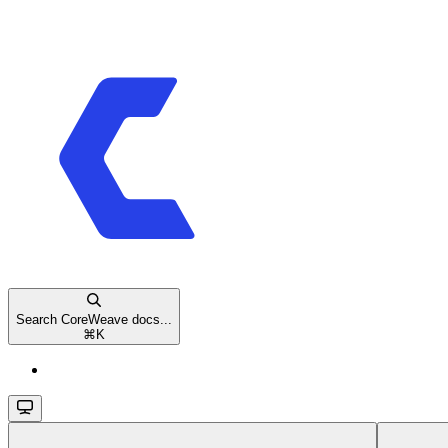
Search CoreWeave docs...
⌘
K