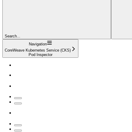
Search...
Navigation
CoreWeave Kubernetes Service (CKS)
Pod Inspector