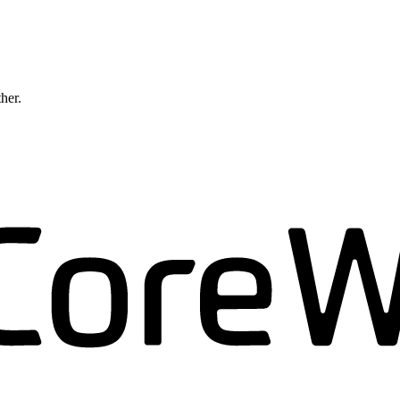
ther.