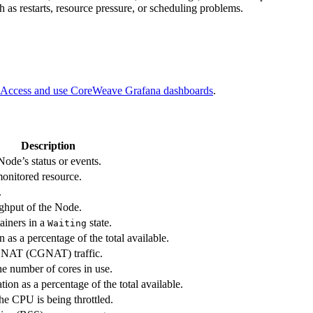
 as restarts, resource pressure, or scheduling problems.
Access and use CoreWeave Grafana dashboards
.
Description
Node’s status or events.
monitored resource.
.
ghput of the Node.
ainers in a
state.
Waiting
 as a percentage of the total available.
 NAT (CGNAT) traffic.
e number of cores in use.
ion as a percentage of the total available.
he CPU is being throttled.