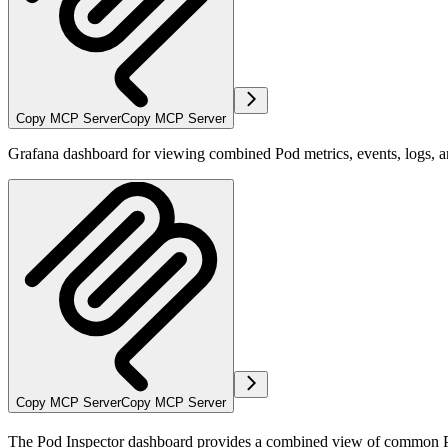
Copy MCP Server
Copy MCP Server
Grafana dashboard for viewing combined Pod metrics, events, logs, 
Copy MCP Server
Copy MCP Server
The Pod Inspector dashboard provides a combined view of common Pod m