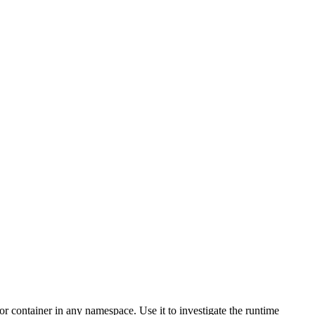
 container in any namespace. Use it to investigate the runtime