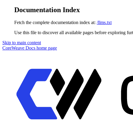
Documentation Index
Fetch the complete documentation index at:
/llms.txt
Use this file to discover all available pages before exploring fur
Skip to main content
CoreWeave Docs
home page