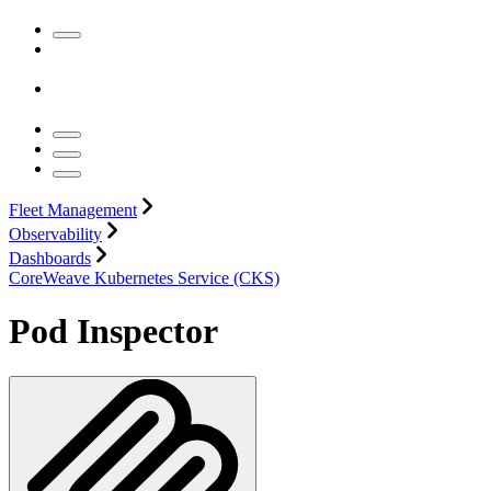
Fleet Management
Observability
Dashboards
CoreWeave Kubernetes Service (CKS)
Pod Inspector